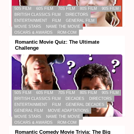
50S FILM
60S FILM
70S FILM
80S FILM
90S FILM
BRITISH CLASSICS FILM
DIRECTORS
ENTERTAINMENT
FILM
GENERAL FILM
MOVIE STARS
NAME THE MOVIE
OSCARS & AWARDS
ROM-COM
Romantic Movie Quiz: The Ultimate
Challenge
50S FILM
60S FILM
70S FILM
80S FILM
90S FILM
BRITISH CLASSICS FILM
DECADES
DIRECTORS
ENTERTAINMENT
FILM
GENERAL DECADES
GENERAL FILM
MOVIE ADAPTATIONS
MOVIE STARS
NAME THE MOVIE
OSCARS & AWARDS
ROM-COM
Romantic Comedy Movie Trivia: The Big