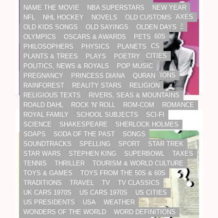
SOUNDTRACKS
SPELLING
SPORT
STAR TREK
NAME THE MOVIE
NBA SUPERSTARS
NEW YEAR
STAR WARS
STEPHEN KING
SUPERBOWL
TAXES
NFL
NHL HOCKEY
NOVELS
OLD CUSTOMS
TENNIS
THRILLER
TOURISM & WORLD CULTURE
OLD KIDS SONGS
OLD SAYINGS
OLDEN DAYS
TOYS & GAMES
TOYS FROM THE 50S & 60S
OLYMPICS
OSCARS & AWARDS
PETS
TRADITIONS
TRAVEL
TV
TV CLASSICS
PHILOSOPHERS
PHYSICS
PLANETS
UK CARS 1970S
US CARS 1970S
US CITIES
PLANTS & TREES
PLAYS
POETRY
US PRESIDENTS
USA
WEATHER
POLITICS, NEWS & ROYALS
POP MUSIC
WONDERS OF THE WORLD
WORD DEFINITIONS
PREGNANCY
PRINCESS DIANA
QURAN
WORK
WORLD & WORK
WORLD CUP
RAINFOREST
REALITY STARS
RELIGION
WORLD HISTORY
WORLD LEADERS
RELIGIOUS TEXTS
RIVERS, SEAS & MOUNTAINS
WORLD SPORTS
WWE
XMAS
ROALD DAHL
ROCK 'N' ROLL
ROM-COM
ROMANCE
ROYAL FAMILY
SCHOOL SUBJECTS
SCI-FI
The 10-Question Pub Quiz
SCIENCE
SHAKESPEARE
SHERLOCK HOLMES
SOAPS
SODA OF THE PAST
SONGS
SOUNDTRACKS
SPELLING
SPORT
STAR TREK
STAR WARS
STEPHEN KING
SUPERBOWL
TAXES
TENNIS
THRILLER
TOURISM & WORLD CULTURE
TOYS & GAMES
TOYS FROM THE 50S & 60S
TRADITIONS
TRAVEL
TV
TV CLASSICS
UK CARS 1970S
US CARS 1970S
US CITIES
US PRESIDENTS
USA
WEATHER
WONDERS OF THE WORLD
WORD DEFINITIONS