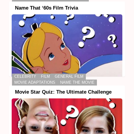
Name That ‘60s Film Trivia
CELEBRITY
FILM
GENERAL FILM
MOVIE ADAPTATIONS
NAME THE MOVIE
Movie Star Quiz: The Ultimate Challenge