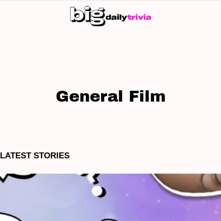
S
SK
General Film
LATEST STORIES