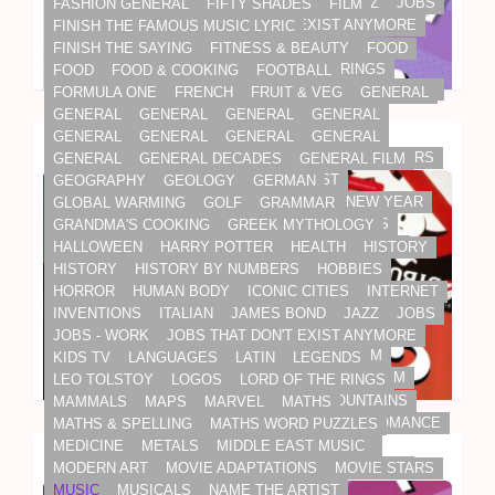
INVENTIONS
ITALIAN
JAMES BOND
JAZZ
JOBS
FASHION GENERAL
FIFTY SHADES
FILM
JOBS - WORK
JOBS THAT DON'T EXIST ANYMORE
FINISH THE FAMOUS MUSIC LYRIC
KIDS TV
LANGUAGES
LATIN
LEGENDS
FINISH THE SAYING
FITNESS & BEAUTY
FOOD
LEO TOLSTOY
LOGOS
LORD OF THE RINGS
FOOD
FOOD & COOKING
FOOTBALL
ENTERTAINMENT
FILM
GENERAL
GENERAL FILM
MAMMALS
MAPS
MARVEL
MATHS
FORMULA ONE
FRENCH
FRUIT & VEG
GENERAL
MUSIC
SOUNDTRACKS
MATHS & SPELLING
MATHS WORD PUZZLES
GENERAL
GENERAL
GENERAL
GENERAL
MEDICINE
METALS
MIDDLE EAST MUSIC
GENERAL
GENERAL
GENERAL
GENERAL
Name That Film Soundtrack Quiz
MODERN ART
MOVIE ADAPTATIONS
MOVIE STARS
GENERAL
GENERAL DECADES
GENERAL FILM
MUSIC
MUSICALS
NAME THE ARTIST
GEOGRAPHY
GEOLOGY
GERMAN
NAME THE MOVIE
NBA SUPERSTARS
NEW YEAR
GLOBAL WARMING
GOLF
GRAMMAR
NFL
NHL HOCKEY
NOVELS
OLD CUSTOMS
GRANDMA'S COOKING
GREEK MYTHOLOGY
OLD KIDS SONGS
OLD SAYINGS
OLDEN DAYS
HALLOWEEN
HARRY POTTER
HEALTH
HISTORY
OLYMPICS
OSCARS & AWARDS
PETS
HISTORY
HISTORY BY NUMBERS
HOBBIES
PHILOSOPHERS
PHYSICS
PLANETS
HORROR
HUMAN BODY
ICONIC CITIES
INTERNET
PLANTS & TREES
PLAYS
POETRY
INVENTIONS
ITALIAN
JAMES BOND
JAZZ
JOBS
POLITICS, NEWS & ROYALS
POP MUSIC
JOBS - WORK
JOBS THAT DON'T EXIST ANYMORE
2010S
CELEBRITY
ENTERTAINMENT
FILM
PREGNANCY
PRINCESS DIANA
QURAN
KIDS TV
LANGUAGES
LATIN
LEGENDS
GENERAL
GENERAL DECADES
GENERAL FILM
RAINFOREST
REALITY STARS
RELIGION
LEO TOLSTOY
LOGOS
LORD OF THE RINGS
MOVIE STARS
NAME THE MOVIE
RELIGIOUS TEXTS
RIVERS, SEAS & MOUNTAINS
MAMMALS
MAPS
MARVEL
MATHS
OSCARS & AWARDS
ROALD DAHL
ROCK 'N' ROLL
ROM-COM
ROMANCE
MATHS & SPELLING
MATHS WORD PUZZLES
ROYAL FAMILY
SCHOOL SUBJECTS
SCI-FI
MEDICINE
METALS
MIDDLE EAST MUSIC
Mega Latest Movie Buff Quiz
SCIENCE
SHAKESPEARE
SHERLOCK HOLMES
MODERN ART
MOVIE ADAPTATIONS
MOVIE STARS
SOAPS
SODA OF THE PAST
SONGS
MUSIC
MUSICALS
NAME THE ARTIST