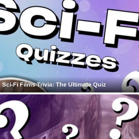
Sci-Fi Films Trivia: The Ultimate Quiz
1930S
1940S
1950S
1960S
1970S
1980S