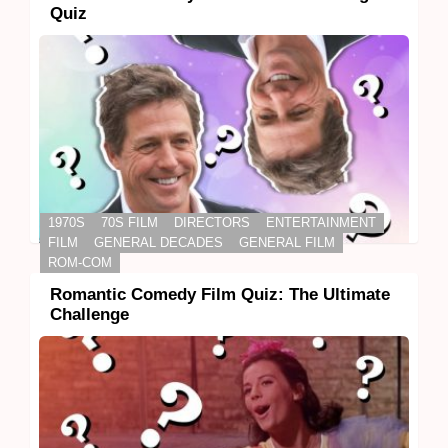
Quiz
1970S
70S FILM
DIRECTORS
ENTERTAINMENT
FILM
GENERAL DECADES
GENERAL FILM
ROM-COM
Romantic Comedy Film Quiz: The Ultimate
Challenge