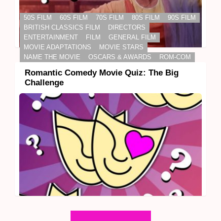
50S FILM
60S FILM
70S FILM
80S FILM
90S FILM
BRITISH CLASSICS FILM
DIRECTORS
ENTERTAINMENT
FILM
GENERAL FILM
MOVIE ADAPTATIONS
MOVIE STARS
NAME THE MOVIE
OSCARS & AWARDS
ROM-COM
Romantic Comedy Movie Quiz: The Big
Challenge