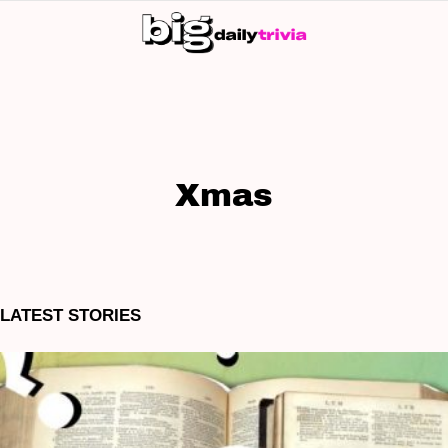
S
SK
Xmas
LATEST STORIES