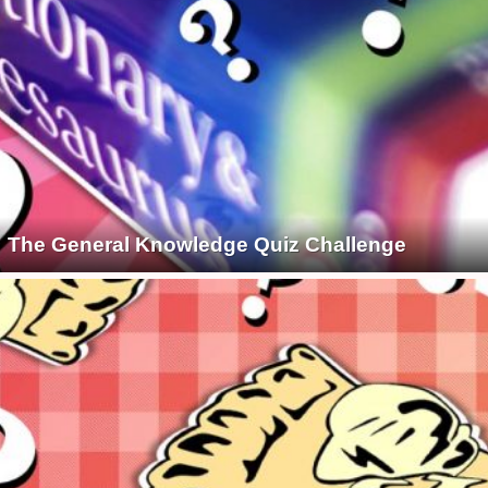
The General Knowledge Quiz Challenge