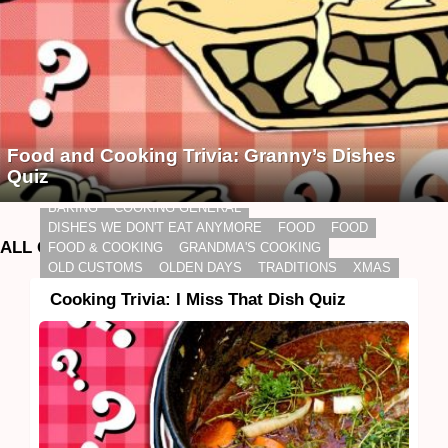
Food and Cooking Trivia: Granny’s Dishes
Quiz
BAKING
COOKING GENERAL
DISHES WE DON'T EAT ANYMORE
FOOD
FOOD
ALL QUIZZES
FOOD & COOKING
GRANDMA'S COOKING
OLD CUSTOMS
OLDEN DAYS
TRADITIONS
XMAS
Cooking Trivia: I Miss That Dish Quiz