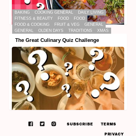
BAKING
COOKING GENERAL
DAILY LIVING
FITNESS & BEAUTY
FOOD
FOOD
FOOD & COOKING
FRUIT & VEG
GENERAL
GENERAL
OLDEN DAYS
TRADITIONS
XMAS
The Great Culinary Quiz Challenge
SUBSCRIBE
TERMS
PRIVACY