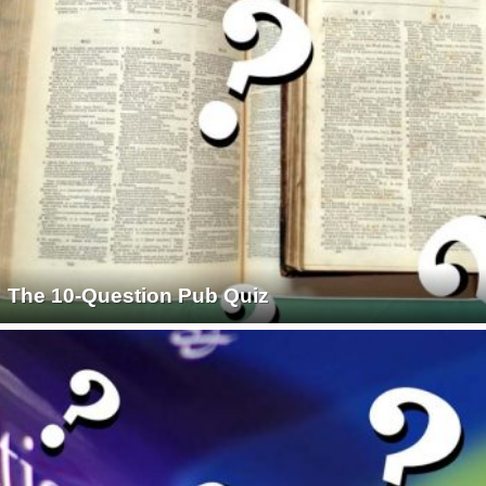
The 10-Question Pub Quiz