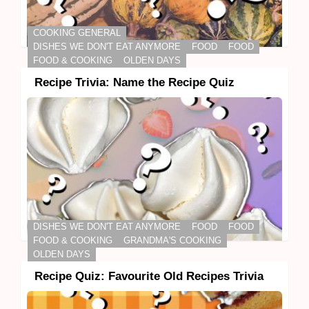
COOKING GENERAL
DISHES WE DON'T EAT ANYMORE
FOOD
FOOD
FOOD & COOKING
OLDEN DAYS
Recipe Trivia: Name the Recipe Quiz
DISHES WE DON'T EAT ANYMORE
FOOD
FOOD
FOOD & COOKING
GRANDMA'S COOKING
OLDEN DAYS
Recipe Quiz: Favourite Old Recipes Trivia