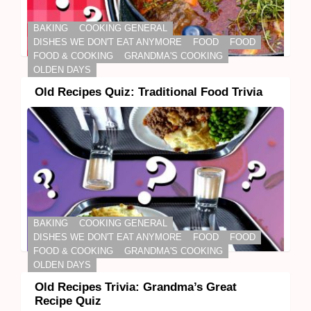
BAKING
COOKING GENERAL
DISHES WE DON'T EAT ANYMORE
FOOD
FOOD
FOOD & COOKING
GRANDMA'S COOKING
OLDEN DAYS
Old Recipes Quiz: Traditional Food Trivia
BAKING
COOKING GENERAL
DISHES WE DON'T EAT ANYMORE
FOOD
FOOD
FOOD & COOKING
GRANDMA'S COOKING
OLDEN DAYS
Old Recipes Trivia: Grandma’s Great
Recipe Quiz