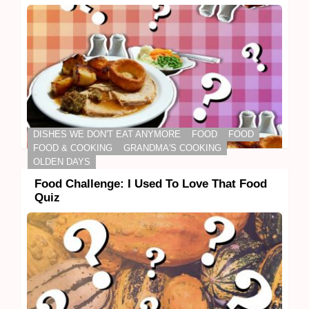
DISHES WE DON'T EAT ANYMORE
FOOD
FOOD
FOOD & COOKING
GRANDMA'S COOKING
OLDEN DAYS
Food Challenge: I Used To Love That Food
Quiz