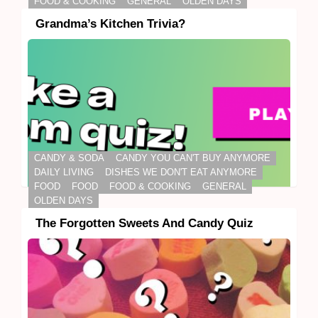
FOOD & COOKING
GENERAL
OLDEN DAYS
Grandma’s Kitchen Trivia?
CANDY & SODA
CANDY YOU CAN'T BUY ANYMORE
DAILY LIVING
DISHES WE DON'T EAT ANYMORE
FOOD
FOOD
FOOD & COOKING
GENERAL
OLDEN DAYS
The Forgotten Sweets And Candy Quiz