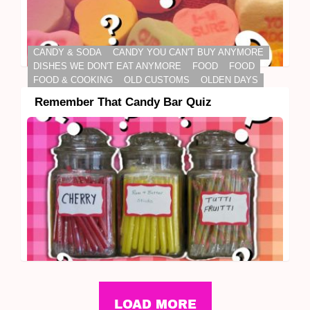
CANDY & SODA
CANDY YOU CAN'T BUY ANYMORE
DISHES WE DON'T EAT ANYMORE
FOOD
FOOD
FOOD & COOKING
OLD CUSTOMS
OLDEN DAYS
Remember That Candy Bar Quiz
LOAD MORE