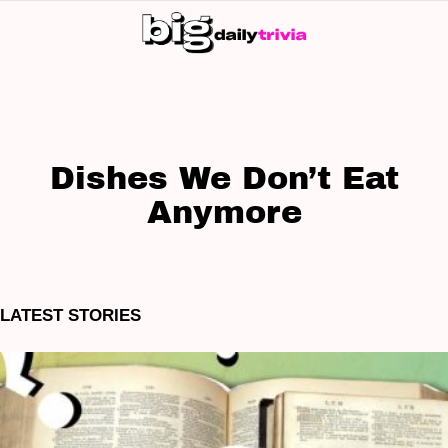
S
SK
Dishes We Don’t Eat
Anymore
LATEST STORIES