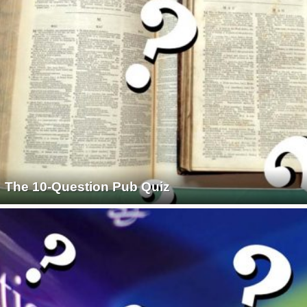
The 10-Question Pub Quiz