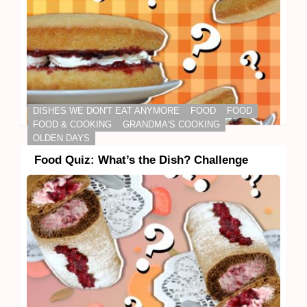
DISHES WE DON'T EAT ANYMORE
FOOD
FOOD
FOOD & COOKING
GRANDMA'S COOKING
OLDEN DAYS
Food Quiz: What’s the Dish? Challenge