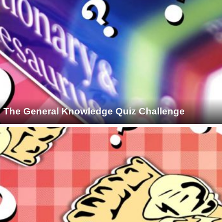
The General Knowledge Quiz Challenge