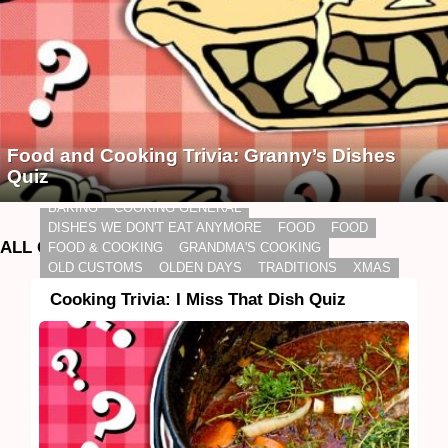
Food and Cooking Trivia: Granny’s Dishes
Quiz
BAKING
COOKING GENERAL
DISHES WE DON'T EAT ANYMORE
FOOD
FOOD
ALL QUIZZES
FOOD & COOKING
GRANDMA'S COOKING
OLD CUSTOMS
OLDEN DAYS
TRADITIONS
XMAS
Cooking Trivia: I Miss That Dish Quiz