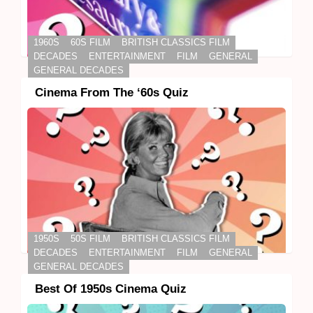
1960S
60S FILM
BRITISH CLASSICS FILM
DECADES
ENTERTAINMENT
FILM
GENERAL
GENERAL DECADES
Cinema From The ‘60s Quiz
1950S
50S FILM
BRITISH CLASSICS FILM
DECADES
ENTERTAINMENT
FILM
GENERAL
GENERAL DECADES
Best Of 1950s Cinema Quiz