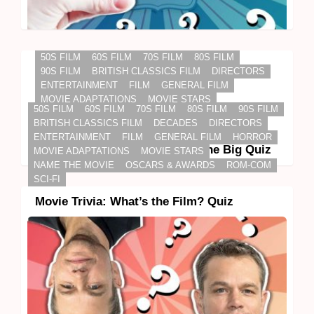
50S FILM
60S FILM
70S FILM
80S FILM
90S FILM
BRITISH CLASSICS FILM
DIRECTORS
ENTERTAINMENT
FILM
GENERAL FILM
MOVIE ADAPTATIONS
MOVIE STARS
50S FILM
60S FILM
70S FILM
80S FILM
90S FILM
NAME THE MOVIE
OSCARS & AWARDS
SCI-FI
BRITISH CLASSICS FILM
DECADES
DIRECTORS
STAR TREK
STAR WARS
ENTERTAINMENT
FILM
GENERAL FILM
HORROR
Science Fiction Movie Trivia: The Big Quiz
MOVIE ADAPTATIONS
MOVIE STARS
NAME THE MOVIE
OSCARS & AWARDS
ROM-COM
SCI-FI
Movie Trivia: What’s the Film? Quiz