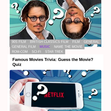
90S FILM
BRITISH CLASSICS FILM
FILM
GENERAL
GENERAL FILM
MUSIC
NAME THE MOVIE
ROM-COM
SCI-FI
STAR TREK
Famous Movies Trivia: Guess the Movie?
Quiz