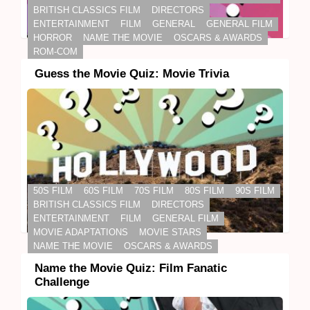
BRITISH CLASSICS FILM
DIRECTORS
ENTERTAINMENT
FILM
GENERAL
GENERAL FILM
HORROR
NAME THE MOVIE
OSCARS & AWARDS
ROM-COM
Guess the Movie Quiz: Movie Trivia
50S FILM
60S FILM
70S FILM
80S FILM
90S FILM
BRITISH CLASSICS FILM
DIRECTORS
ENTERTAINMENT
FILM
GENERAL FILM
MOVIE ADAPTATIONS
MOVIE STARS
NAME THE MOVIE
OSCARS & AWARDS
Name the Movie Quiz: Film Fanatic
Challenge