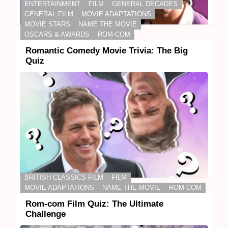
ENTERTAINMENT
FILM
GENERAL DECADES
GENERAL FILM
MOVIE ADAPTATIONS
MOVIE STARS
NAME THE MOVIE
OSCARS & AWARDS
ROM-COM
Romantic Comedy Movie Trivia: The Big
Quiz
BRITISH CLASSICS FILM
FILM
MOVIE ADAPTATIONS
NAME THE MOVIE
ROM-COM
Rom-com Film Quiz: The Ultimate
Challenge