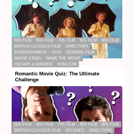
50S FILM
60S FILM
70S FILM
80S FILM
90S FILM
BRITISH CLASSICS FILM
DIRECTORS
ENTERTAINMENT
FILM
GENERAL FILM
MOVIE STARS
NAME THE MOVIE
OSCARS & AWARDS
ROM-COM
Romantic Movie Quiz: The Ultimate
Challenge
50S FILM
60S FILM
70S FILM
80S FILM
90S FILM
BRITISH CLASSICS FILM
DECADES
DIRECTORS