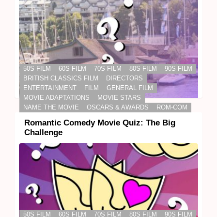
50S FILM
60S FILM
70S FILM
80S FILM
90S FILM
BRITISH CLASSICS FILM
DIRECTORS
ENTERTAINMENT
FILM
GENERAL FILM
MOVIE ADAPTATIONS
MOVIE STARS
NAME THE MOVIE
OSCARS & AWARDS
ROM-COM
Romantic Comedy Movie Quiz: The Big
Challenge
50S FILM
60S FILM
70S FILM
80S FILM
90S FILM