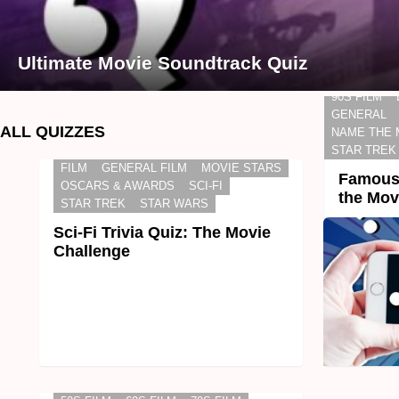
Ultimate Movie Soundtrack Quiz
90S FILM
GENERAL
ALL QUIZZES
NAME THE 
STAR TREK
FILM
GENERAL FILM
MOVIE STARS
Famous 
OSCARS & AWARDS
SCI-FI
the Mov
STAR TREK
STAR WARS
Sci-Fi Trivia Quiz: The Movie
Challenge