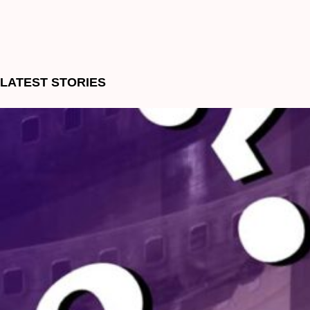
LATEST STORIES