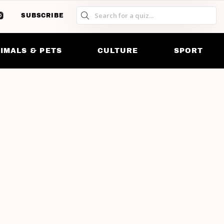
SUBSCRIBE
S
S
SK
IMALS & PETS
CULTURE
SPORT