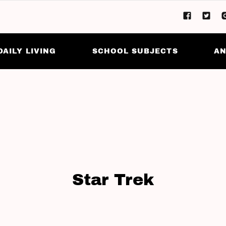
DAILY LIVING
SCHOOL SUBJECTS
AN
Star Trek