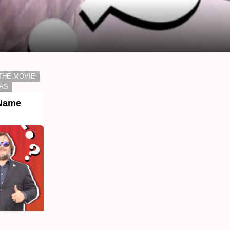
THE MOVIE
RS
 Name