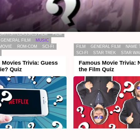
BRITISH CLASSICS FILM
FILM
GENERAL FILM
MUSIC
MOVIE
ROM-COM
SCI-FI
FILM
GENERAL FILM
NAME 
SCI-FI
STAR TREK
STAR WA
Movies Trivia: Guess
Famous Movie Trivia:
ie? Quiz
the Film Quiz