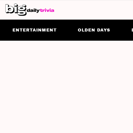
ENTERTAINMENT
OLDEN DAYS