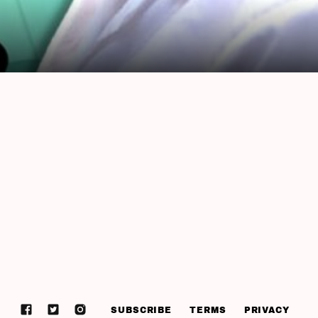
SUBSCRIBE
TERMS
PRIVACY