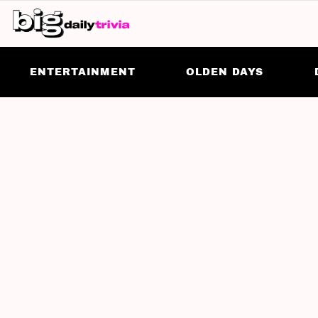
ENTERTAINMENT
OLDEN DAYS