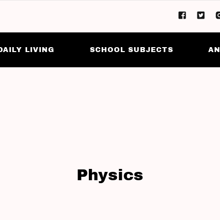
DAILY LIVING
SCHOOL SUBJECTS
AN
Physics