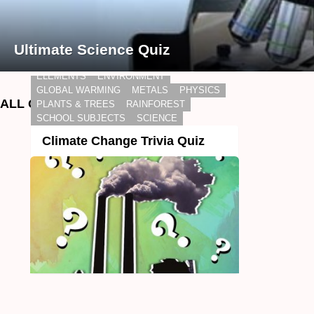
Ultimate Science Quiz
BIOLOGY
CHEMISTRY
DAILY LIVING
ELEMENTS
ENVIRONMENT
GLOBAL WARMING
METALS
PHYSICS
ALL QUIZZES
PLANTS & TREES
RAINFOREST
SCHOOL SUBJECTS
SCIENCE
Climate Change Trivia Quiz