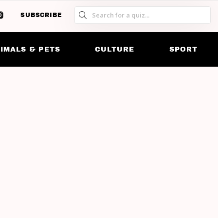
SUBSCRIBE
S
S
SK
IMALS & PETS
CULTURE
SPORT