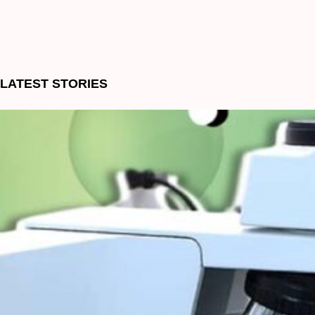
LATEST STORIES