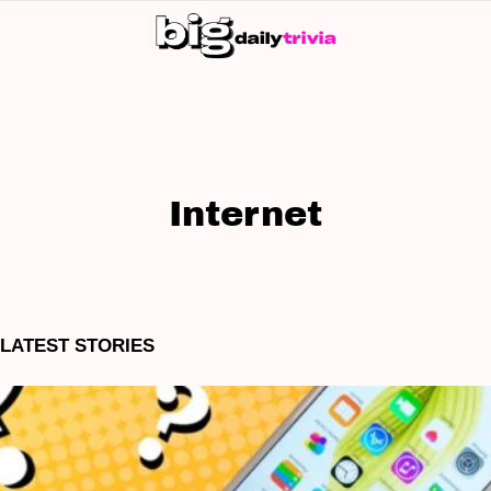
S
SK
Internet
LATEST STORIES