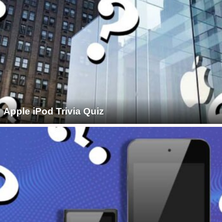
Apple iPod Trivia Quiz
1930S
1940S
1950S
1960S
1970S
1980S
1990S
2000S
2010S
50S FILM
60S FILM
60S HISTORY
60S MUSIC
60S TV
70S FILM
70S HISTORY
70S MUSIC
70S TV
80S FILM
80S MUSIC
80S TV
90S FILM
90S MUSIC
90S TV
AGATHA CHRISTIE
AIRLINES & AIRPORTS
ALL
ALL
ALL
ALL
ALL
ALL
AMERICAN SPORTS
AMERICAN TV CLASSICS
ANCIENT
ANIMALS
ANIMALS & PETS
ANNE FRANK
APPLE