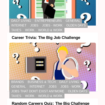
DAILY LIVING
ENTREPRENEURS
GENERAL
INTERNET
JOBS
JOBS - WORK
OLDEN DAYS
TAXES
WORK
WORLD & WORK
Career Trivia: The Big Job Challenge
BRANDS
BUSINESS & TECH
DAILY LIVING
GENERAL
INTERNET
JOBS
JOBS - WORK
JOBS THAT DON'T EXIST ANYMORE
OLDEN DAYS
TAXES
WORK
WORLD & WORK
Random Careers Quiz: The Big Challenge