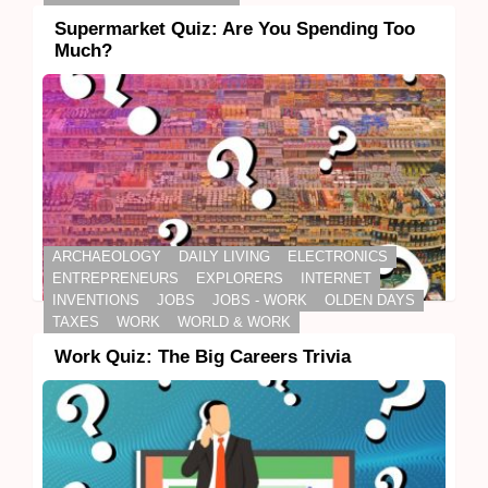
Supermarket Quiz: Are You Spending Too
Much?
ARCHAEOLOGY
DAILY LIVING
ELECTRONICS
ENTREPRENEURS
EXPLORERS
INTERNET
INVENTIONS
JOBS
JOBS - WORK
OLDEN DAYS
TAXES
WORK
WORLD & WORK
Work Quiz: The Big Careers Trivia