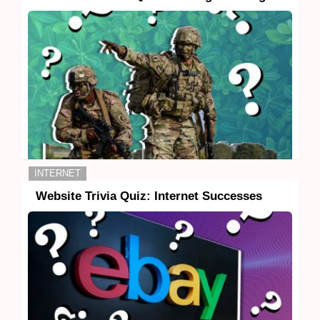
INTERNET
Website Trivia Quiz: Internet Successes