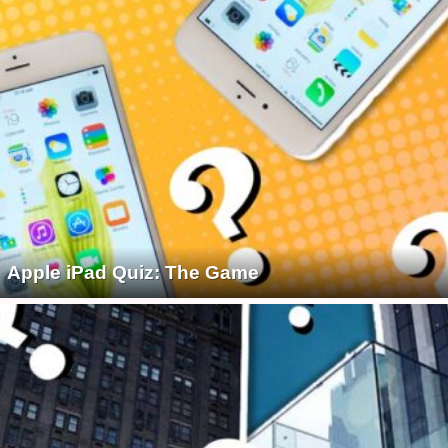
Apple iPad Quiz: The Game