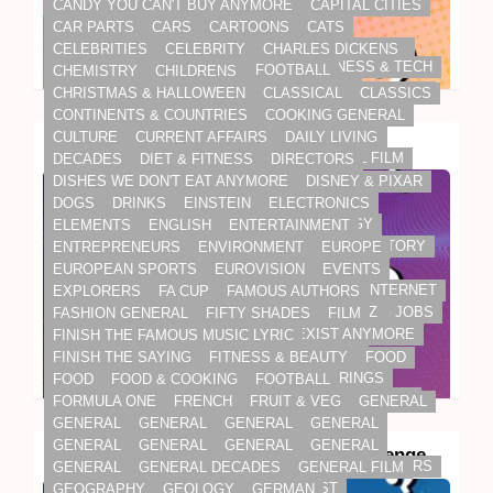
FASHION GENERAL
FIFTY SHADES
FILM
CANDY YOU CAN'T BUY ANYMORE
CAPITAL CITIES
FINISH THE FAMOUS MUSIC LYRIC
CAR PARTS
CARS
CARTOONS
CATS
FINISH THE SAYING
FITNESS & BEAUTY
FOOD
CELEBRITIES
CELEBRITY
CHARLES DICKENS
APPLE
BIG BRANDS
BRANDS
BUSINESS & TECH
FOOD
FOOD & COOKING
FOOTBALL
CHEMISTRY
CHILDRENS
DAILY LIVING
ELECTRONICS
INTERNET
FORMULA ONE
FRENCH
FRUIT & VEG
GENERAL
CHRISTMAS & HALLOWEEN
CLASSICAL
CLASSICS
INVENTIONS
GENERAL
GENERAL
GENERAL
GENERAL
CONTINENTS & COUNTRIES
COOKING GENERAL
GENERAL
GENERAL
GENERAL
GENERAL
CULTURE
CURRENT AFFAIRS
DAILY LIVING
Steve Jobs Quiz: The Big Game
GENERAL
GENERAL DECADES
GENERAL FILM
DECADES
DIET & FITNESS
DIRECTORS
GEOGRAPHY
GEOLOGY
GERMAN
DISHES WE DON'T EAT ANYMORE
DISNEY & PIXAR
GLOBAL WARMING
GOLF
GRAMMAR
DOGS
DRINKS
EINSTEIN
ELECTRONICS
GRANDMA'S COOKING
GREEK MYTHOLOGY
ELEMENTS
ENGLISH
ENTERTAINMENT
HALLOWEEN
HARRY POTTER
HEALTH
HISTORY
ENTREPRENEURS
ENVIRONMENT
EUROPE
HISTORY
HISTORY BY NUMBERS
HOBBIES
EUROPEAN SPORTS
EUROVISION
EVENTS
HORROR
HUMAN BODY
ICONIC CITIES
INTERNET
EXPLORERS
FA CUP
FAMOUS AUTHORS
INVENTIONS
ITALIAN
JAMES BOND
JAZZ
JOBS
FASHION GENERAL
FIFTY SHADES
FILM
JOBS - WORK
JOBS THAT DON'T EXIST ANYMORE
FINISH THE FAMOUS MUSIC LYRIC
KIDS TV
LANGUAGES
LATIN
LEGENDS
FINISH THE SAYING
FITNESS & BEAUTY
FOOD
LEO TOLSTOY
LOGOS
LORD OF THE RINGS
FOOD
FOOD & COOKING
FOOTBALL
BUSINESS & TECH
DAILY LIVING
ELECTRONICS
MAMMALS
MAPS
MARVEL
MATHS
FORMULA ONE
FRENCH
FRUIT & VEG
GENERAL
INTERNET
INVENTIONS
MATHS & SPELLING
MATHS WORD PUZZLES
GENERAL
GENERAL
GENERAL
GENERAL
MEDICINE
METALS
MIDDLE EAST MUSIC
GENERAL
GENERAL
GENERAL
GENERAL
Electronics Trivia Quiz: The Big Challenge
MODERN ART
MOVIE ADAPTATIONS
MOVIE STARS
GENERAL
GENERAL DECADES
GENERAL FILM
MUSIC
MUSICALS
NAME THE ARTIST
GEOGRAPHY
GEOLOGY
GERMAN