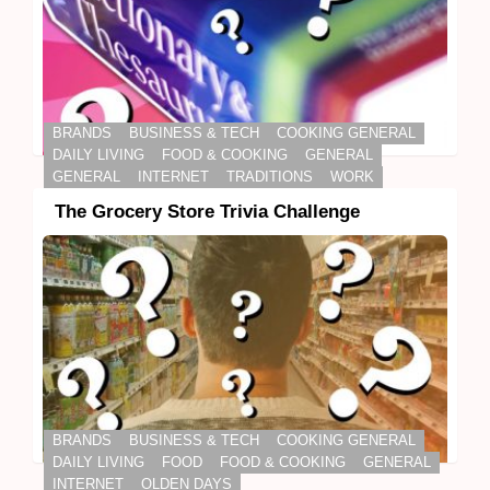
BRANDS
BUSINESS & TECH
COOKING GENERAL
DAILY LIVING
FOOD & COOKING
GENERAL
GENERAL
INTERNET
TRADITIONS
WORK
The Grocery Store Trivia Challenge
BRANDS
BUSINESS & TECH
COOKING GENERAL
DAILY LIVING
FOOD
FOOD & COOKING
GENERAL
INTERNET
OLDEN DAYS