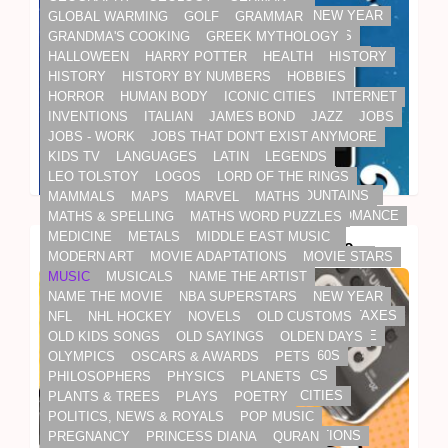
NAME THE MOVIE
NBA SUPERSTARS
NEW YEAR
GLOBAL WARMING
GOLF
GRAMMAR
NFL
NHL HOCKEY
NOVELS
OLD CUSTOMS
GRANDMA'S COOKING
GREEK MYTHOLOGY
OLD KIDS SONGS
OLD SAYINGS
OLDEN DAYS
HALLOWEEN
HARRY POTTER
HEALTH
HISTORY
OLYMPICS
OSCARS & AWARDS
PETS
HISTORY
HISTORY BY NUMBERS
HOBBIES
PHILOSOPHERS
PHYSICS
PLANETS
HORROR
HUMAN BODY
ICONIC CITIES
INTERNET
PLANTS & TREES
PLAYS
POETRY
INVENTIONS
ITALIAN
JAMES BOND
JAZZ
JOBS
POLITICS, NEWS & ROYALS
POP MUSIC
JOBS - WORK
JOBS THAT DON'T EXIST ANYMORE
PREGNANCY
PRINCESS DIANA
QURAN
KIDS TV
LANGUAGES
LATIN
LEGENDS
RAINFOREST
REALITY STARS
RELIGION
LEO TOLSTOY
LOGOS
LORD OF THE RINGS
BUSINESS & TECH
DAILY LIVING
ELECTRONICS
RELIGIOUS TEXTS
RIVERS, SEAS & MOUNTAINS
MAMMALS
MAPS
MARVEL
MATHS
INTERNET
INVENTIONS
ROALD DAHL
ROCK 'N' ROLL
ROM-COM
ROMANCE
MATHS & SPELLING
MATHS WORD PUZZLES
ROYAL FAMILY
SCHOOL SUBJECTS
SCI-FI
MEDICINE
METALS
MIDDLE EAST MUSIC
Electronics Trivia Quiz: Big Challenge
SCIENCE
SHAKESPEARE
SHERLOCK HOLMES
MODERN ART
MOVIE ADAPTATIONS
MOVIE STARS
SOAPS
SODA OF THE PAST
SONGS
MUSIC
MUSICALS
NAME THE ARTIST
SOUNDTRACKS
SPELLING
SPORT
STAR TREK
NAME THE MOVIE
NBA SUPERSTARS
NEW YEAR
STAR WARS
STEPHEN KING
SUPERBOWL
TAXES
NFL
NHL HOCKEY
NOVELS
OLD CUSTOMS
TENNIS
THRILLER
TOURISM & WORLD CULTURE
OLD KIDS SONGS
OLD SAYINGS
OLDEN DAYS
TOYS & GAMES
TOYS FROM THE 50S & 60S
OLYMPICS
OSCARS & AWARDS
PETS
TRADITIONS
TRAVEL
TV
TV CLASSICS
PHILOSOPHERS
PHYSICS
PLANETS
UK CARS 1970S
US CARS 1970S
US CITIES
PLANTS & TREES
PLAYS
POETRY
US PRESIDENTS
USA
WEATHER
POLITICS, NEWS & ROYALS
POP MUSIC
WONDERS OF THE WORLD
WORD DEFINITIONS
PREGNANCY
PRINCESS DIANA
QURAN