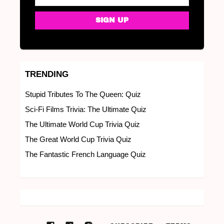
TRENDING
Stupid Tributes To The Queen: Quiz
Sci-Fi Films Trivia: The Ultimate Quiz
The Ultimate World Cup Trivia Quiz
The Great World Cup Trivia Quiz
The Fantastic French Language Quiz