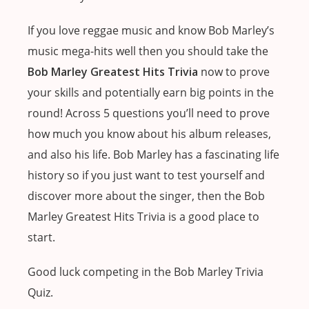
If you love reggae music and know Bob Marley’s
music mega-hits well then you should take the
Bob Marley Greatest Hits Trivia
now to prove
your skills and potentially earn big points in the
round! Across 5 questions you’ll need to prove
how much you know about his album releases,
and also his life. Bob Marley has a fascinating life
history so if you just want to test yourself and
discover more about the singer, then the Bob
Marley Greatest Hits Trivia is a good place to
start.
Good luck competing in the Bob Marley Trivia
Quiz.