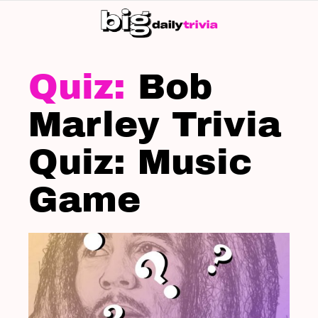
S
SK
LATEST
STORIES
Bob
Marley Trivia
Quiz: Music
Game