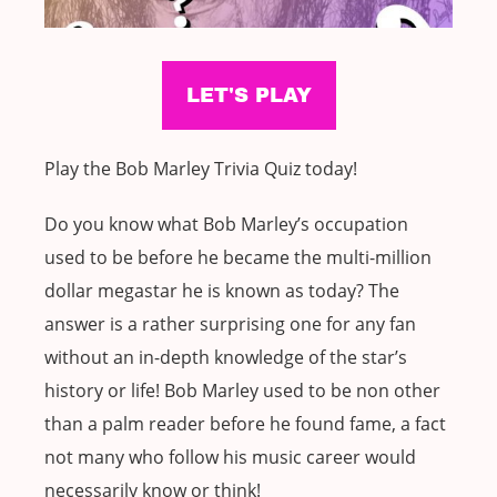
Play the Bob Marley Trivia Quiz today!
Do you know what Bob Marley’s occupation
used to be before he became the multi-million
dollar megastar he is known as today? The
answer is a rather surprising one for any fan
without an in-depth knowledge of the star’s
history or life! Bob Marley used to be non other
than a palm reader before he found fame, a fact
not many who follow his music career would
necessarily know or think!