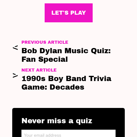
LET'S PLAY
PREVIOUS ARTICLE
Bob Dylan Music Quiz:
Fan Special
NEXT ARTICLE
1990s Boy Band Trivia
Game: Decades
Never miss a quiz
NEWSLETTER
Email address: