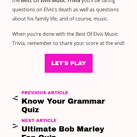
the
Best Of Elvis Music Trivia
you’ll be facing
questions on Elvis’s death as well as questions
about his family life, and of course, music.
When you’re done with the Best Of Elvis Music
Trivia, remember to share your score at the end!
LET'S PLAY
PREVIOUS ARTICLE
Know Your Grammar
Quiz
NEXT ARTICLE
Ultimate Bob Marley