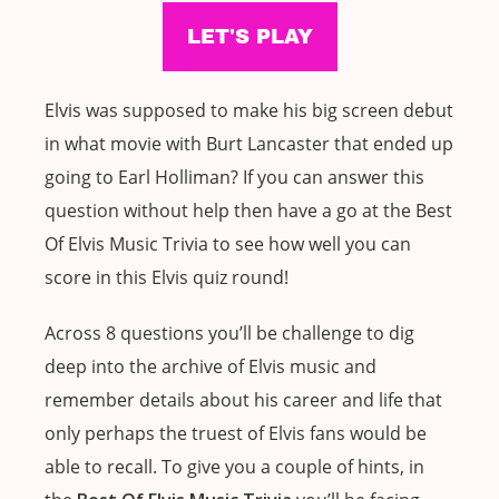
Elvis was supposed to make his big screen debut
in what movie with Burt Lancaster that ended up
going to Earl Holliman? If you can answer this
question without help then have a go at the Best
Of Elvis Music Trivia to see how well you can
score in this Elvis quiz round!
Across 8 questions you’ll be challenge to dig
deep into the archive of Elvis music and
remember details about his career and life that
only perhaps the truest of Elvis fans would be
able to recall. To give you a couple of hints, in