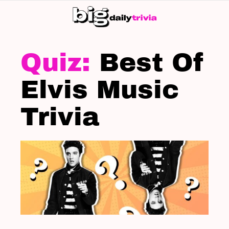
S
SK
LATEST
STORIES
Best Of
Elvis Music
Trivia