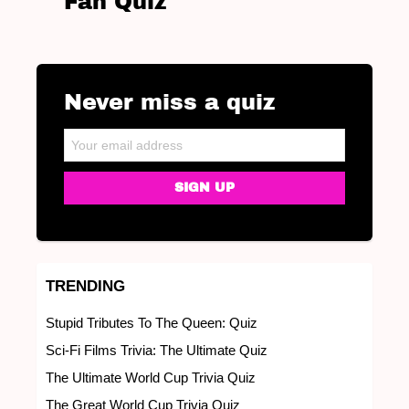
Fan Quiz
Never miss a quiz
NEWSLETTER
Email address:
TRENDING
Stupid Tributes To The Queen: Quiz
Sci-Fi Films Trivia: The Ultimate Quiz
The Ultimate World Cup Trivia Quiz
The Great World Cup Trivia Quiz