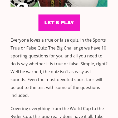
Everyone loves a true or false quiz. In the Sports
True or False Quiz: The Big Challenge we have 10
sporting questions for you and all you need to
do is say whether it is true or false. Simple, right?
Well be warned, the quiz isn’t as easy as it
sounds. Even the most devoted sport fans will
be put to the test with some of the questions
included.
Covering everything from the World Cup to the
Ryder Cup, this quiz really does have it all. Take