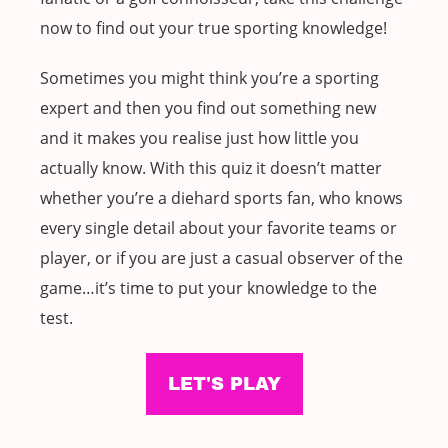
now to find out your true sporting knowledge!
Sometimes you might think you’re a sporting
expert and then you find out something new
and it makes you realise just how little you
actually know. With this quiz it doesn’t matter
whether you’re a diehard sports fan, who knows
every single detail about your favorite teams or
player, or if you are just a casual observer of the
game…it’s time to put your knowledge to the
test.
LET'S PLAY