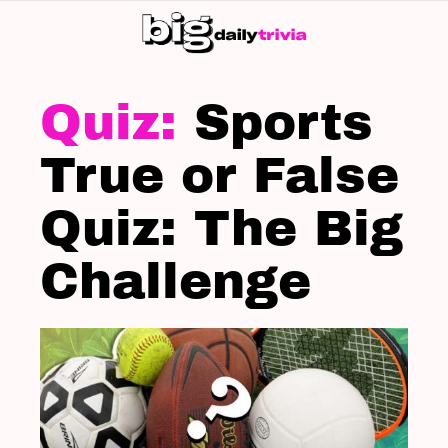
S
SK
LATEST
STORIES
Sports
True or False
Quiz: The Big
Challenge