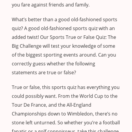
you fare against friends and family.
What’s better than a good old-fashioned sports
quiz? A good old-fashioned sports quiz with an
added twist! Our Sports True or False Quiz: The
Big Challenge will test your knowledge of some
of the biggest sporting events around. Can you
correctly guess whether the following
statements are true or false?
True or false, this sports quiz has everything you
could possibly want. From the World Cup to the
Tour De France, and the All-England
Championships down to Wimbledon, there’s no
stone left unturned. So whether you’re a football
fanatic or a golf connoisseur, take this challenge