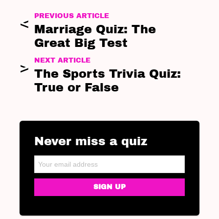
PREVIOUS ARTICLE
Marriage Quiz: The
Great Big Test
NEXT ARTICLE
The Sports Trivia Quiz:
True or False
Never miss a quiz
NEWSLETTER
Email address: