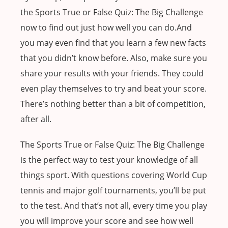
the Sports True or False Quiz: The Big Challenge
now to find out just how well you can do.And
you may even find that you learn a few new facts
that you didn’t know before. Also, make sure you
share your results with your friends. They could
even play themselves to try and beat your score.
There’s nothing better than a bit of competition,
after all.
The Sports True or False Quiz: The Big Challenge
is the perfect way to test your knowledge of all
things sport. With questions covering World Cup
tennis and major golf tournaments, you’ll be put
to the test. And that’s not all, every time you play
you will improve your score and see how well