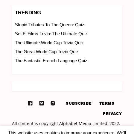
TRENDING
Stupid Tributes To The Queen: Quiz
Sci-Fi Films Trivia: The Ultimate Quiz
The Ultimate World Cup Trivia Quiz
The Great World Cup Trivia Quiz
The Fantastic French Language Quiz
SUBSCRIBE
TERMS
PRIVACY
This website uses cookies to improve your experience. We'll