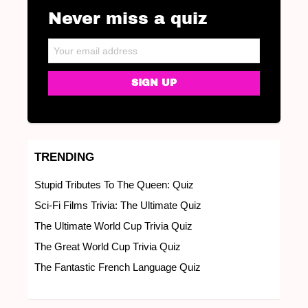
Never miss a quiz
NEWSLETTER
Email address:
TRENDING
Stupid Tributes To The Queen: Quiz
Sci-Fi Films Trivia: The Ultimate Quiz
The Ultimate World Cup Trivia Quiz
The Great World Cup Trivia Quiz
The Fantastic French Language Quiz