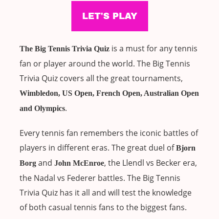
is a must for any tennis
The Big Tennis Trivia Quiz
fan or player around the world. The Big Tennis
Trivia Quiz covers all the great tournaments,
Wimbledon, US Open, French Open, Australian Open
.
and Olympics
Every tennis fan remembers the iconic battles of
players in different eras. The great duel of
Bjorn
and
, the Llendl vs Becker era,
Borg
John McEnroe
the Nadal vs Federer battles. The Big Tennis
Trivia Quiz has it all and will test the knowledge
of both casual tennis fans to the biggest fans.