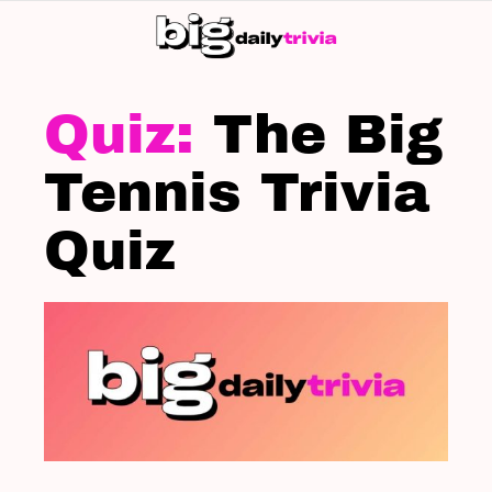
S
SK
LATEST
STORIES
The Big
Tennis Trivia
Quiz