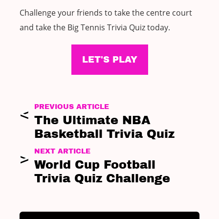
Challenge your friends to take the centre court
and take the Big Tennis Trivia Quiz today.
LET'S PLAY
PREVIOUS ARTICLE
The Ultimate NBA
Basketball Trivia Quiz
NEXT ARTICLE
World Cup Football
Trivia Quiz Challenge