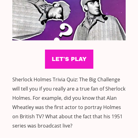
Sherlock Holmes Trivia Quiz: The Big Challenge
will tell you if you really are a true fan of Sherlock
Holmes. For example, did you know that Alan
Wheatley was the first actor to portray Holmes
on British TV? What about the fact that his 1951
series was broadcast live?