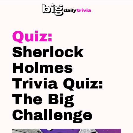
S
SK
LATEST
STORIES
Sherlock
Holmes
Trivia Quiz:
The Big
Challenge