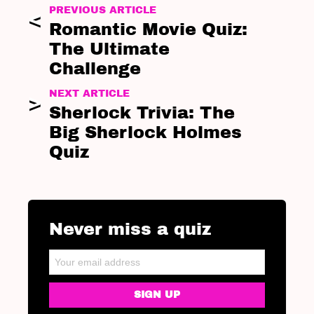
PREVIOUS ARTICLE
Romantic Movie Quiz:
The Ultimate
Challenge
NEXT ARTICLE
Sherlock Trivia: The
Big Sherlock Holmes
Quiz
Never miss a quiz
NEWSLETTER
Email address: