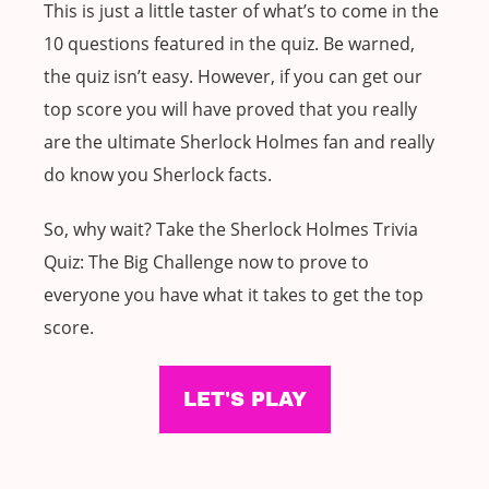
This is just a little taster of what’s to come in the
10 questions featured in the quiz. Be warned,
the quiz isn’t easy. However, if you can get our
top score you will have proved that you really
are the ultimate Sherlock Holmes fan and really
do know you Sherlock facts.
So, why wait? Take the Sherlock Holmes Trivia
Quiz: The Big Challenge now to prove to
everyone you have what it takes to get the top
score.
LET'S PLAY