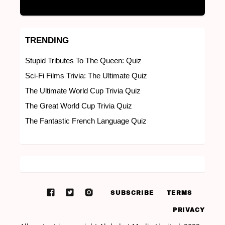
TRENDING
Stupid Tributes To The Queen: Quiz
Sci-Fi Films Trivia: The Ultimate Quiz
The Ultimate World Cup Trivia Quiz
The Great World Cup Trivia Quiz
The Fantastic French Language Quiz
SUBSCRIBE
TERMS
PRIVACY