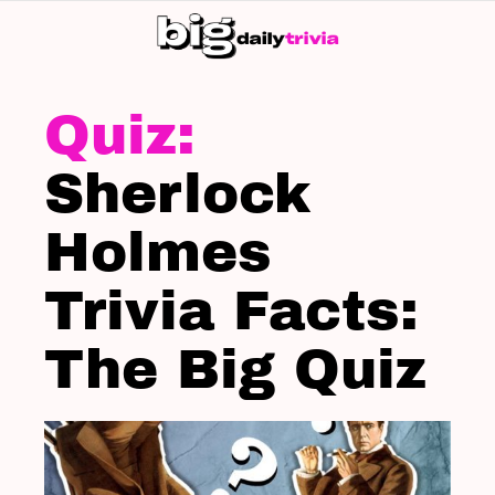
S
SK
LATEST
STORIES
Sherlock
Holmes
Trivia Facts:
The Big Quiz