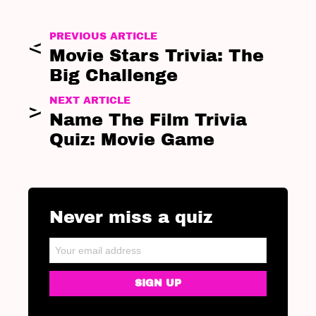
PREVIOUS ARTICLE
Movie Stars Trivia: The
Big Challenge
NEXT ARTICLE
Name The Film Trivia
Quiz: Movie Game
Never miss a quiz
NEWSLETTER
Email address: