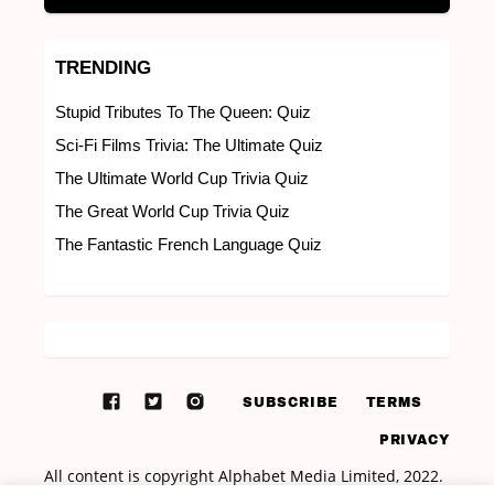
TRENDING
Stupid Tributes To The Queen: Quiz
Sci-Fi Films Trivia: The Ultimate Quiz
The Ultimate World Cup Trivia Quiz
The Great World Cup Trivia Quiz
The Fantastic French Language Quiz
SUBSCRIBE
TERMS
PRIVACY