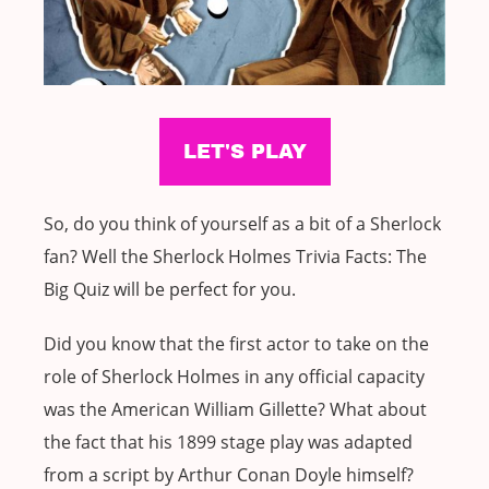
So, do you think of yourself as a bit of a Sherlock
fan? Well the Sherlock Holmes Trivia Facts: The
Big Quiz will be perfect for you.
Did you know that the first actor to take on the
role of Sherlock Holmes in any official capacity
was the American William Gillette? What about
the fact that his 1899 stage play was adapted
from a script by Arthur Conan Doyle himself?