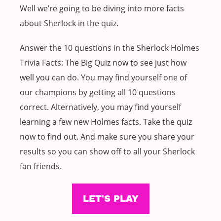
Well we’re going to be diving into more facts
about Sherlock in the quiz.
Answer the 10 questions in the Sherlock Holmes
Trivia Facts: The Big Quiz now to see just how
well you can do. You may find yourself one of
our champions by getting all 10 questions
correct. Alternatively, you may find yourself
learning a few new Holmes facts. Take the quiz
now to find out. And make sure you share your
results so you can show off to all your Sherlock
fan friends.
LET'S PLAY