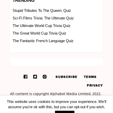
TRENDING
Stupid Tributes To The Queen: Quiz
Sci-Fi Films Trivia: The Ultimate Quiz
The Ultimate World Cup Trivia Quiz
The Great World Cup Trivia Quiz
The Fantastic French Language Quiz
SUBSCRIBE
TERMS
PRIVACY
This website uses cookies to improve your experience. We'll
assume you're ok with this, but you can opt-out if you wish.