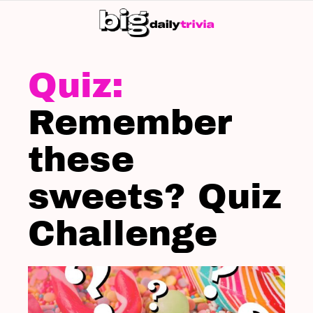
S
SK
LATEST
STORIES
Remember
these
sweets? Quiz
Challenge