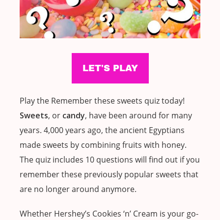
Play the Remember these sweets quiz today!
Sweets
, or
candy
, have been around for many
years. 4,000 years ago, the ancient Egyptians
made sweets by combining fruits with honey.
The quiz includes 10 questions will find out if you
remember these previously popular sweets that
are no longer around anymore.
Whether Hershey’s Cookies ‘n’ Cream is your go-