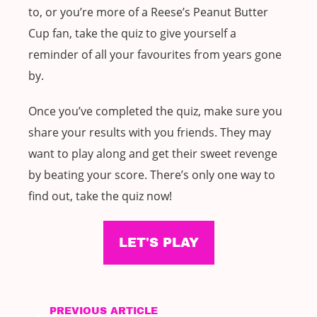
to, or you’re more of a Reese’s Peanut Butter
Cup fan, take the quiz to give yourself a
reminder of all your favourites from years gone
by.
Once you’ve completed the quiz, make sure you
share your results with you friends. They may
want to play along and get their sweet revenge
by beating your score. There’s only one way to
find out, take the quiz now!
LET'S PLAY
PREVIOUS ARTICLE