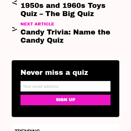
1950s and 1960s Toys
Quiz – The Big Quiz
NEXT ARTICLE
Candy Trivia: Name the
Candy Quiz
Never miss a quiz
NEWSLETTER
Email address: