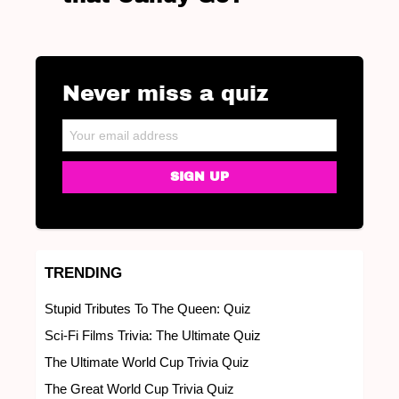
Never miss a quiz
NEWSLETTER
Email address:
TRENDING
Stupid Tributes To The Queen: Quiz
Sci-Fi Films Trivia: The Ultimate Quiz
The Ultimate World Cup Trivia Quiz
The Great World Cup Trivia Quiz