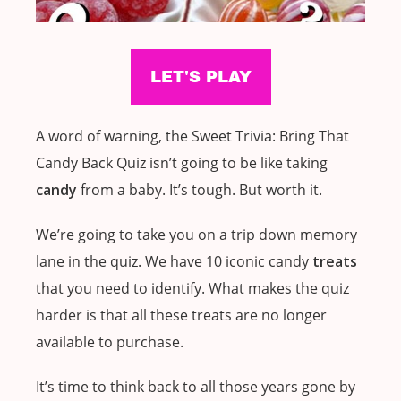
A word of warning, the Sweet Trivia: Bring That
Candy Back Quiz isn’t going to be like taking
candy
from a baby. It’s tough. But worth it.
We’re going to take you on a trip down memory
lane in the quiz. We have 10 iconic candy
treats
that you need to identify. What makes the quiz
harder is that all these treats are no longer
available to purchase.
It’s time to think back to all those years gone by