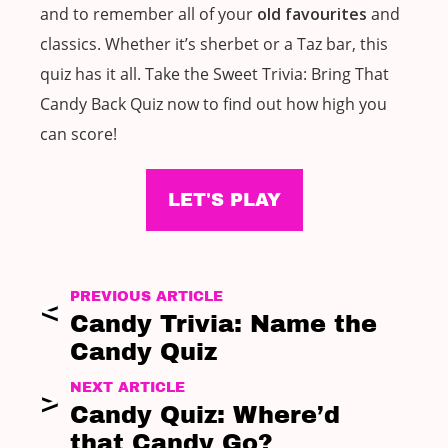
and to remember all of your
old favourites
and
classics. Whether it’s sherbet or a Taz bar, this
quiz has it all. Take the Sweet Trivia: Bring That
Candy Back Quiz now to find out how high you
can score!
LET'S PLAY
PREVIOUS ARTICLE
Candy Trivia: Name the
Candy Quiz
NEXT ARTICLE
Candy Quiz: Where’d
that Candy Go?