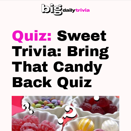
S
SK
LATEST
STORIES
Sweet
Trivia: Bring
That Candy
Back Quiz