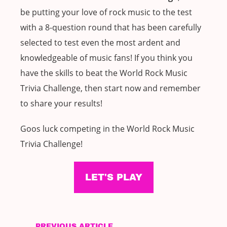
be putting your love of rock music to the test
with a 8-question round that has been carefully
selected to test even the most ardent and
knowledgeable of music fans! If you think you
have the skills to beat the World Rock Music
Trivia Challenge, then start now and remember
to share your results!
Goos luck competing in the World Rock Music
Trivia Challenge!
LET'S PLAY
PREVIOUS ARTICLE