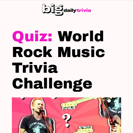
S
SK
LATEST
STORIES
World
Rock Music
Trivia
Challenge