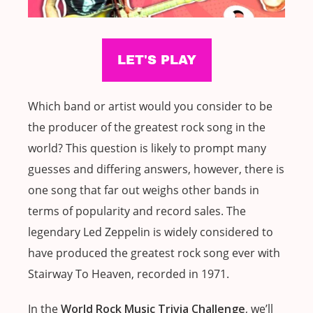
Which band or artist would you consider to be
the producer of the greatest rock song in the
world? This question is likely to prompt many
guesses and differing answers, however, there is
one song that far out weighs other bands in
terms of popularity and record sales. The
legendary Led Zeppelin is widely considered to
have produced the greatest rock song ever with
Stairway To Heaven, recorded in 1971.
In the
World Rock Music Trivia Challenge
, we’ll