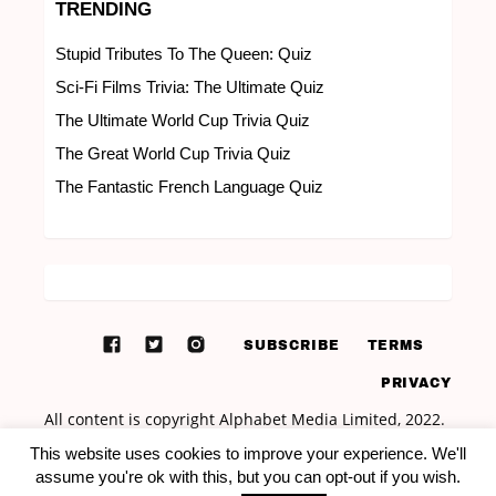
TRENDING
Stupid Tributes To The Queen: Quiz
Sci-Fi Films Trivia: The Ultimate Quiz
The Ultimate World Cup Trivia Quiz
The Great World Cup Trivia Quiz
The Fantastic French Language Quiz
SUBSCRIBE
TERMS
PRIVACY
This website uses cookies to improve your experience. We'll
assume you're ok with this, but you can opt-out if you wish.