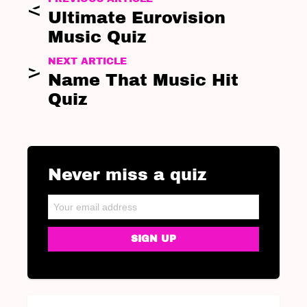
Ultimate Eurovision
Music Quiz
NEXT ARTICLE
Name That Music Hit
Quiz
Never miss a quiz
NEWSLETTER
Email address: