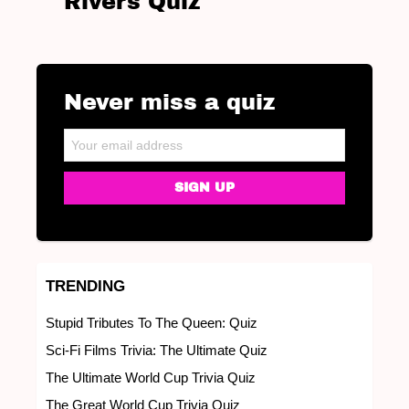
Rivers Quiz
Never miss a quiz
NEWSLETTER
Email address:
TRENDING
Stupid Tributes To The Queen: Quiz
Sci-Fi Films Trivia: The Ultimate Quiz
The Ultimate World Cup Trivia Quiz
The Great World Cup Trivia Quiz