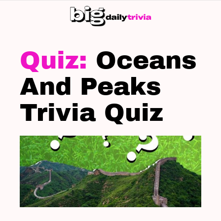
S
SK
LATEST
STORIES
Oceans
And Peaks
Trivia Quiz