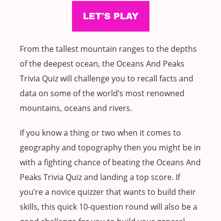
From the tallest mountain ranges to the depths
of the deepest ocean, the Oceans And Peaks
Trivia Quiz will challenge you to recall facts and
data on some of the world’s most renowned
mountains, oceans and rivers.
If you know a thing or two when it comes to
geography and topography then you might be in
with a fighting chance of beating the Oceans And
Peaks Trivia Quiz and landing a top score. If
you’re a novice quizzer that wants to build their
skills, this quick 10-question round will also be a