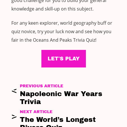
good challenge for you to build your general
knowledge and skill-up on this subject.
For any keen explorer, world geography buff or
quiz novice, try your luck now and see how you
fair in the Oceans And Peaks Trivia Quiz!
LET'S PLAY
PREVIOUS ARTICLE
Napoleonic War Years
Trivia
NEXT ARTICLE
The World’s Longest