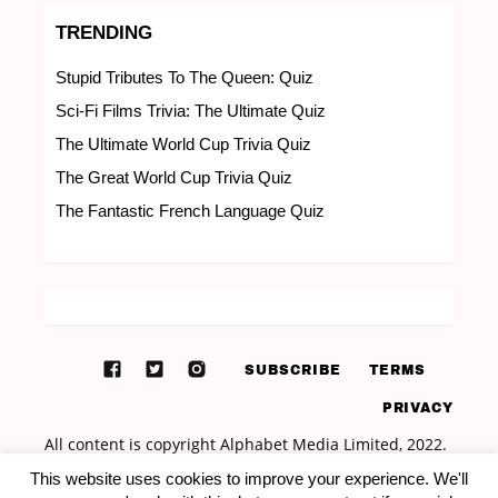
TRENDING
Stupid Tributes To The Queen: Quiz
Sci-Fi Films Trivia: The Ultimate Quiz
The Ultimate World Cup Trivia Quiz
The Great World Cup Trivia Quiz
The Fantastic French Language Quiz
SUBSCRIBE
TERMS
PRIVACY
This website uses cookies to improve your experience. We'll