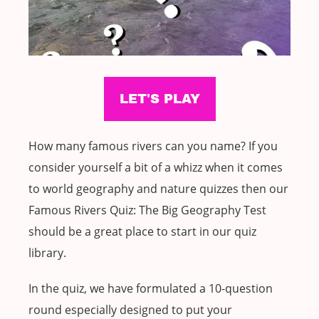
How many famous rivers can you name? If you
consider yourself a bit of a whizz when it comes
to world geography and nature quizzes then our
Famous Rivers Quiz: The Big Geography Test
should be a great place to start in our quiz
library.
In the quiz, we have formulated a 10-question
round especially designed to put your