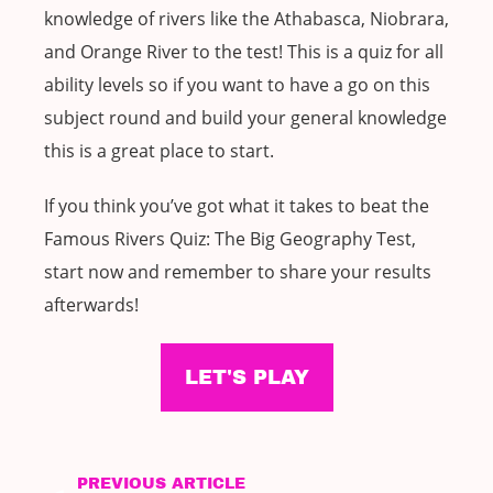
knowledge of rivers like the Athabasca, Niobrara,
and Orange River to the test! This is a quiz for all
ability levels so if you want to have a go on this
subject round and build your general knowledge
this is a great place to start.
If you think you’ve got what it takes to beat the
Famous Rivers Quiz: The Big Geography Test,
start now and remember to share your results
afterwards!
LET'S PLAY
PREVIOUS ARTICLE