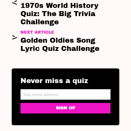
1970s World History
Quiz: The Big Trivia
Challenge
NEXT ARTICLE
Golden Oldies Song
Lyric Quiz Challenge
Never miss a quiz
NEWSLETTER
Email address: