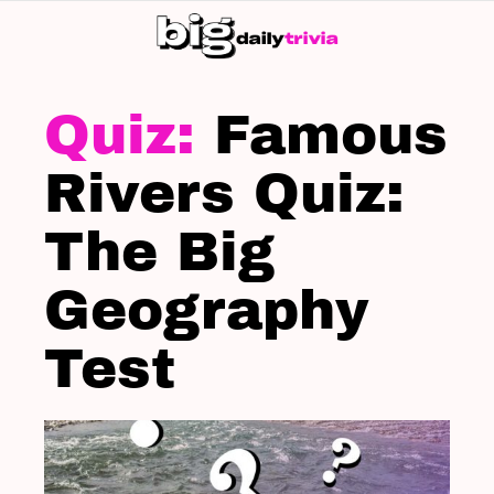
S
SK
LATEST
STORIES
Famous
Rivers Quiz:
The Big
Geography
Test