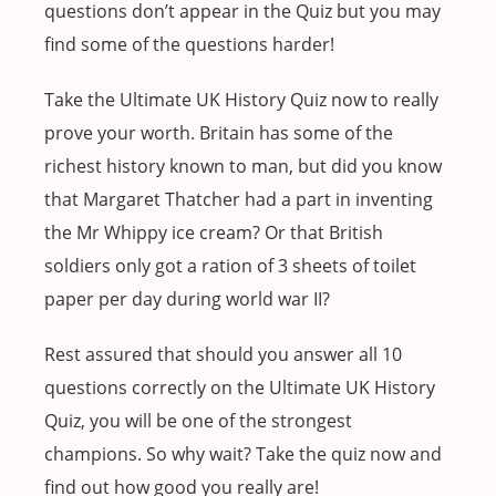
questions don’t appear in the Quiz but you may
find some of the questions harder!
Take the Ultimate UK History Quiz now to really
prove your worth. Britain has some of the
richest history known to man, but did you know
that Margaret Thatcher had a part in inventing
the Mr Whippy ice cream? Or that British
soldiers only got a ration of 3 sheets of toilet
paper per day during world war II?
Rest assured that should you answer all 10
questions correctly on the Ultimate UK History
Quiz, you will be one of the strongest
champions. So why wait? Take the quiz now and
find out how good you really are!