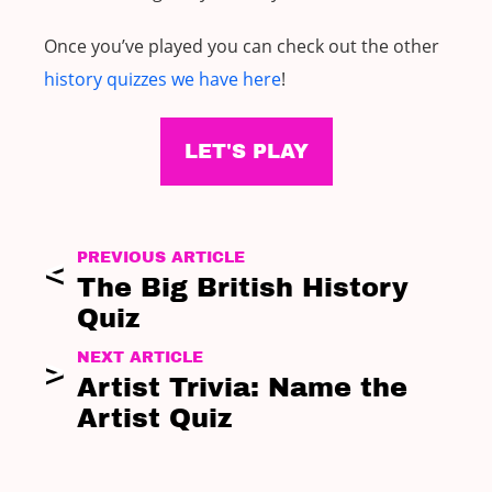
Once you’ve played you can check out the other
history quizzes we have here
!
LET'S PLAY
PREVIOUS ARTICLE
The Big British History
Quiz
NEXT ARTICLE
Artist Trivia: Name the
Artist Quiz