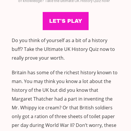
of knowledge? Take the ultimate UK History Quiz now!
Do you think of yourself as a bit of a history
buff? Take the Ultimate UK History Quiz now to
really prove your worth.
Britain has some of the richest history known to
man. You may think you know a lot about the
history of the UK but did you know that
Margaret Thatcher had a part in inventing the
Mr. Whippy ice cream? Or that British soldiers
only got a ration of three sheets of toilet paper
per day during World War II? Don’t worry, these