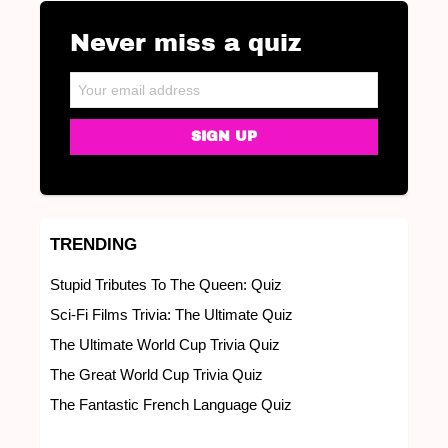
Never miss a quiz
NEWSLETTER
Email address:
TRENDING
Stupid Tributes To The Queen: Quiz
Sci-Fi Films Trivia: The Ultimate Quiz
The Ultimate World Cup Trivia Quiz
The Great World Cup Trivia Quiz
The Fantastic French Language Quiz