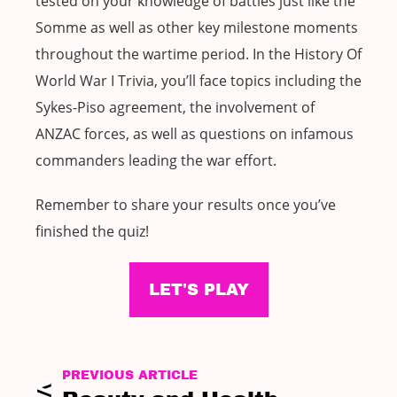
tested on your knowledge of battles just like the
Somme as well as other key milestone moments
throughout the wartime period. In the History Of
World War I Trivia, you’ll face topics including the
Sykes-Piso agreement, the involvement of
ANZAC forces, as well as questions on infamous
commanders leading the war effort.
Remember to share your results once you’ve
finished the quiz!
LET'S PLAY
PREVIOUS ARTICLE