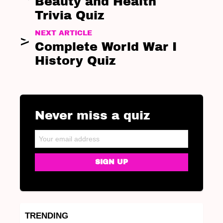
Beauty and Health
Trivia Quiz
NEXT ARTICLE
Complete World War I
History Quiz
Never miss a quiz
NEWSLETTER
Email address:
TRENDING