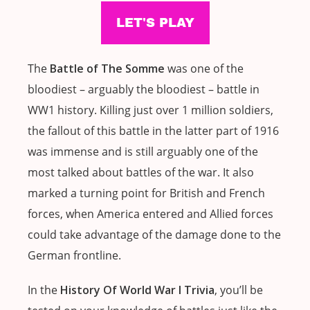
The
Battle of The Somme
was one of the
bloodiest – arguably the bloodiest – battle in
WW1 history. Killing just over 1 million soldiers,
the fallout of this battle in the latter part of 1916
was immense and is still arguably one of the
most talked about battles of the war. It also
marked a turning point for British and French
forces, when America entered and Allied forces
could take advantage of the damage done to the
German frontline.
In the
History Of World War I Trivia
, you’ll be