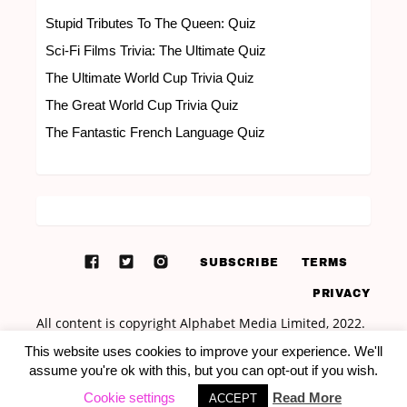
Stupid Tributes To The Queen: Quiz
Sci-Fi Films Trivia: The Ultimate Quiz
The Ultimate World Cup Trivia Quiz
The Great World Cup Trivia Quiz
The Fantastic French Language Quiz
SUBSCRIBE
TERMS
PRIVACY
This website uses cookies to improve your experience. We'll
assume you're ok with this, but you can opt-out if you wish.
Cookie settings
Read More
ACCEPT