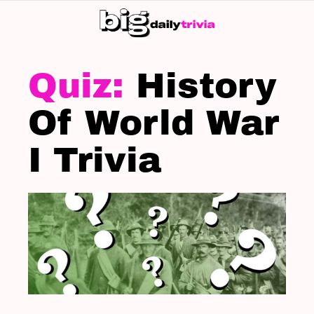
S
SK
LATEST
STORIES
History
Of World War
I Trivia