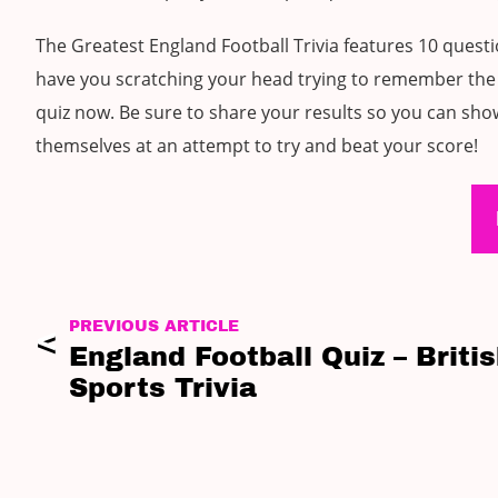
The Greatest England Football Trivia features 10 quest
have you scratching your head trying to remember the 
quiz now. Be sure to share your results so you can show
themselves at an attempt to try and beat your score!
PREVIOUS ARTICLE
England Football Quiz – Briti
Sports Trivia