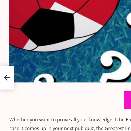
ts
Whether you want to prove all your knowledge if the Eng
case it comes up in your next pub quiz, the Greatest Eng