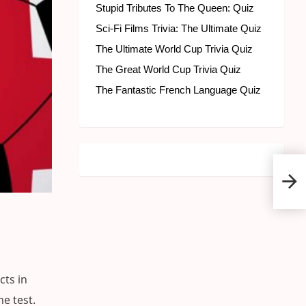
Stupid Tributes To The Queen: Quiz
Sci-Fi Films Trivia: The Ultimate Quiz
The Ultimate World Cup Trivia Quiz
The Great World Cup Trivia Quiz
The Fantastic French Language Quiz
The 
Trivi
cts in
he test.