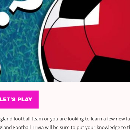
land football team or you are looking to learn a few new fa
land Football Trivia will be sure to put your knowledge to t