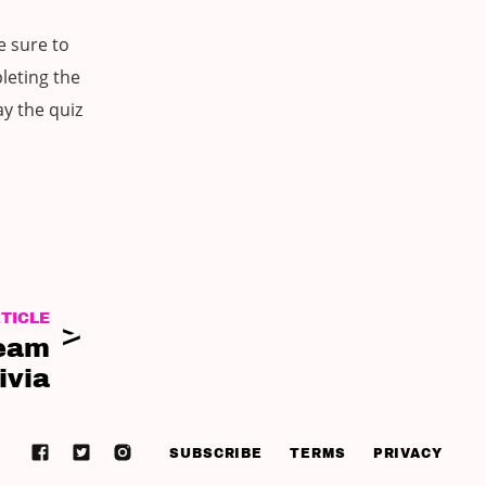
e sure to
leting the
ay the quiz
TICLE
Team
ivia
SUBSCRIBE
TERMS
PRIVACY