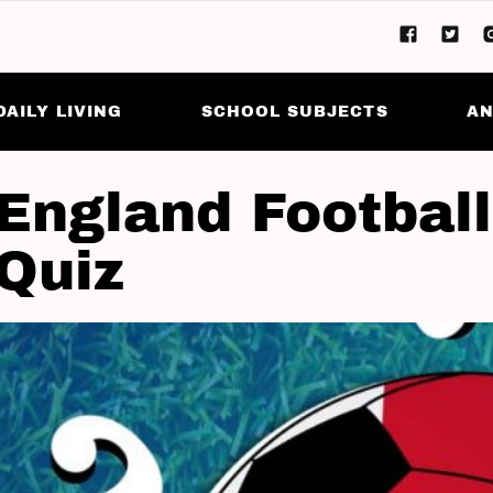
DAILY LIVING
SCHOOL SUBJECTS
AN
England Football
 Quiz