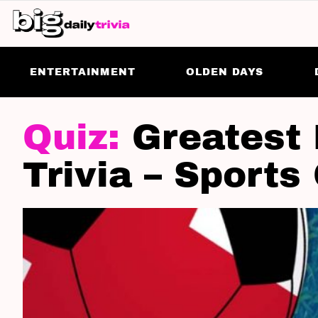
ENTERTAINMENT
OLDEN DAYS
LATEST
STORIES
Greatest 
Trivia – Sports