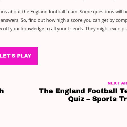
ions about the England football team. Some questions will b
answers. So, find out how high a score you can get by comp
 off your knowledge to all your friends. They might even pl
LET'S PLAY
NEXT AR
sh
The England Football 
Quiz – Sports Tr