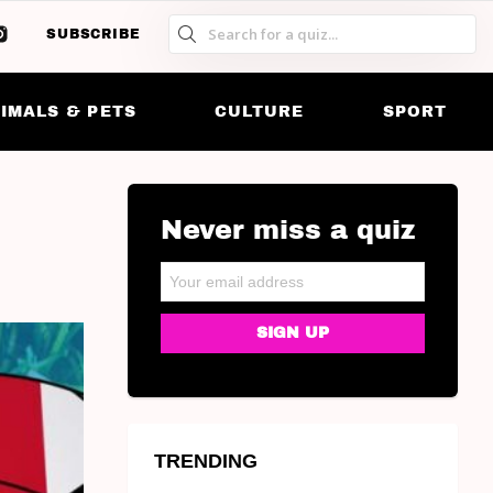
SUBSCRIBE
S
S
SK
IMALS & PETS
CULTURE
SPORT
Never miss a quiz
NEWSLETTER
Email address:
TRENDING