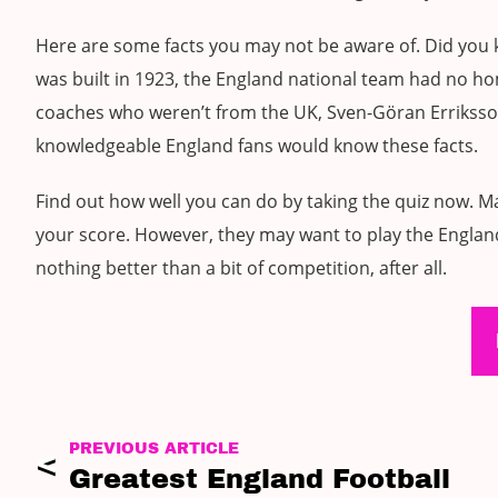
Here are some facts you may not be aware of. Did you
was built in 1923, the England national team had no h
coaches who weren’t from the UK, Sven-Göran Erriksso
knowledgeable England fans would know these facts.
Find out how well you can do by taking the quiz now. Ma
your score. However, they may want to play the England
nothing better than a bit of competition, after all.
PREVIOUS ARTICLE
Greatest England Football