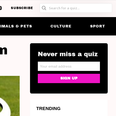
SUBSCRIBE
S
S
SK
IMALS & PETS
CULTURE
SPORT
am
Never miss a quiz
NEWSLETTER
Email address:
TRENDING