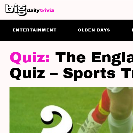
ENTERTAINMENT
OLDEN DAYS
LATEST
STORIES
The Engl
Quiz – Sports T