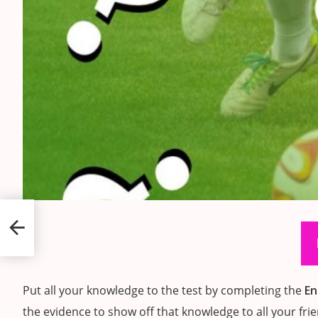
ports
Put all your knowledge to the test by completing the
En
the evidence to show off that knowledge to all your fri