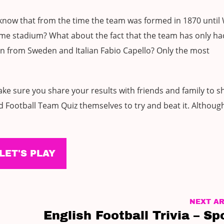
 know that from the time the team was formed in 1870 unti
ome stadium? What about the fact that the team has only h
n from Sweden and Italian Fabio Capello? Only the most
ke sure you share your results with friends and family to s
 Football Team Quiz themselves to try and beat it. Although
LET'S PLAY
NEXT AR
English Football Trivia – Sp