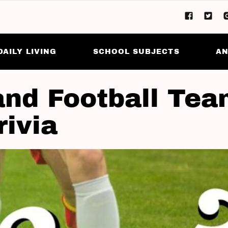
DAILY LIVING
SCHOOL SUBJECTS
AN
and Football Te
rivia