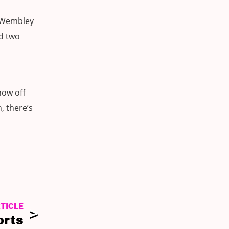
l Wembley
ad two
how off
, there’s
TICLE
orts