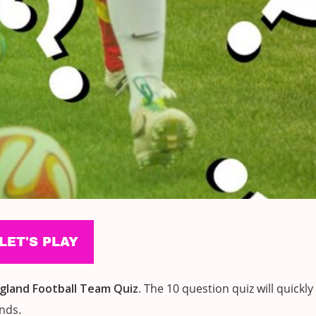
gland Football Team
Quiz
. The 10 question quiz will quickly
ends.