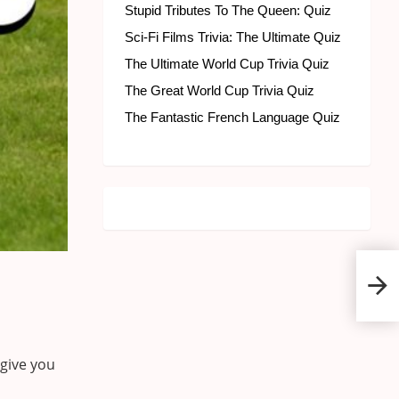
Stupid Tributes To The Queen: Quiz
Sci-Fi Films Trivia: The Ultimate Quiz
The Ultimate World Cup Trivia Quiz
The Great World Cup Trivia Quiz
The Fantastic French Language Quiz
Engl
 give you