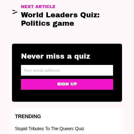
NEXT ARTICLE
World Leaders Quiz:
Politics game
Never miss a quiz
NEWSLETTER
Email address:
TRENDING
Stupid Tributes To The Queen: Quiz