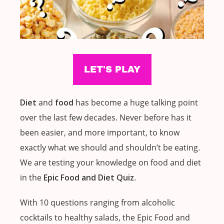
Diet
and
food
has become a huge talking point
over the last few decades. Never before has it
been easier, and more important, to know
exactly what we should and shouldn’t be eating.
We are testing your knowledge on food and diet
in the
Epic Food and Diet Quiz
.
With 10 questions ranging from alcoholic
cocktails to healthy salads, the Epic Food and