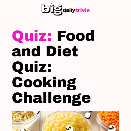
S
SK
LATEST
STORIES
Food
and Diet
Quiz:
Cooking
Challenge