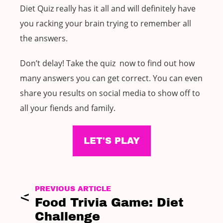
Diet Quiz really has it all and will definitely have
you racking your brain trying to remember all
the answers.
Don’t delay! Take the quiz now to find out how
many answers you can get correct. You can even
share you results on social media to show off to
all your fiends and family.
LET'S PLAY
PREVIOUS ARTICLE
Food Trivia Game: Diet
Challenge