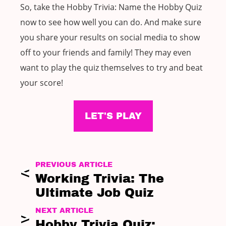
So, take the Hobby Trivia: Name the Hobby Quiz
now to see how well you can do. And make sure
you share your results on social media to show
off to your friends and family! They may even
want to play the quiz themselves to try and beat
your score!
LET'S PLAY
PREVIOUS ARTICLE
Working Trivia: The
Ultimate Job Quiz
NEXT ARTICLE
Hobby Trivia Quiz: