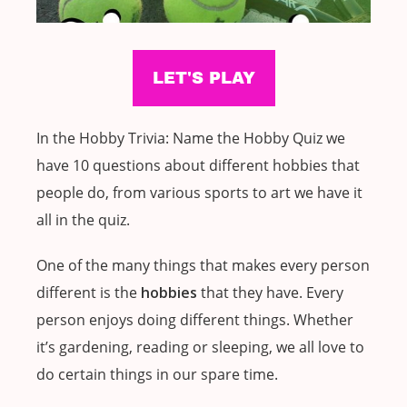
In the Hobby Trivia: Name the Hobby Quiz we
have 10 questions about different hobbies that
people do, from various sports to art we have it
all in the quiz.
One of the many things that makes every person
different is the
hobbies
that they have. Every
person enjoys doing different things. Whether
it’s gardening, reading or sleeping, we all love to
do certain things in our spare time.