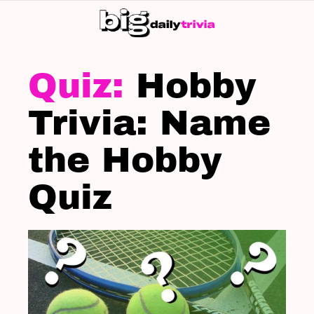
S
SK
LATEST
STORIES
Hobby
Trivia: Name
the Hobby
Quiz