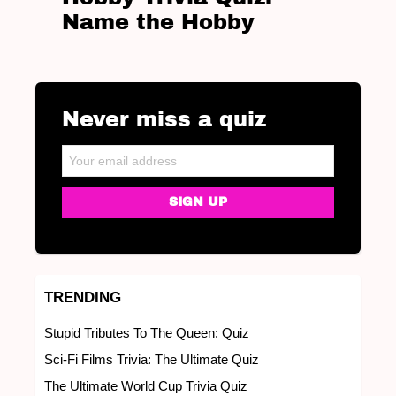
Name the Hobby
Never miss a quiz
NEWSLETTER
Email address:
TRENDING
Stupid Tributes To The Queen: Quiz
Sci-Fi Films Trivia: The Ultimate Quiz
The Ultimate World Cup Trivia Quiz