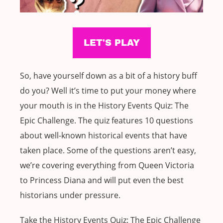
So, have yourself down as a bit of a history buff
do you? Well it’s time to put your money where
your mouth is in the History Events Quiz: The
Epic Challenge. The quiz features 10 questions
about well-known historical events that have
taken place. Some of the questions aren’t easy,
we’re covering everything from Queen Victoria
to Princess Diana and will put even the best
historians under pressure.
Take the History Events Quiz: The Epic Challenge