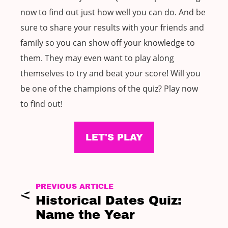
now to find out just how well you can do. And be
sure to share your results with your friends and
family so you can show off your knowledge to
them. They may even want to play along
themselves to try and beat your score! Will you
be one of the champions of the quiz? Play now
to find out!
LET'S PLAY
PREVIOUS ARTICLE
Historical Dates Quiz:
Name the Year