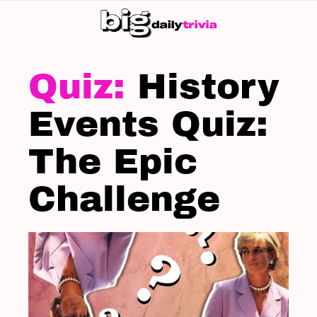
S
SK
LATEST
STORIES
History
Events Quiz:
The Epic
Challenge