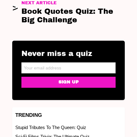
NEXT ARTICLE
Book Quotes Quiz: The
Big Challenge
Never miss a quiz
NEWSLETTER
Email address:
TRENDING
Stupid Tributes To The Queen: Quiz
Sci-Fi Films Trivia: The Ultimate Quiz