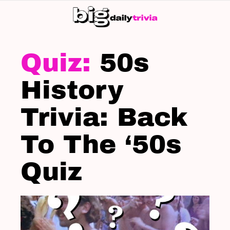
S
SK
LATEST
STORIES
50s
History
Trivia: Back
To The ‘50s
Quiz