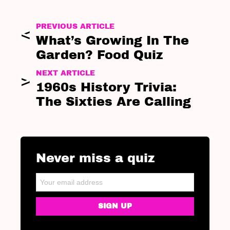
PREVIOUS ARTICLE
What’s Growing In The
Garden? Food Quiz
NEXT ARTICLE
1960s History Trivia:
The Sixties Are Calling
Never miss a quiz
NEWSLETTER
Email address: