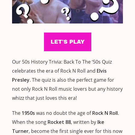
Our 50s History Trivia: Back To The ‘50s Quiz
celebrates the era of Rock N Roll and
Elvis
Presley
. The quiz is also the perfect game for
not only Rock N Roll music lovers but any history
whizz that just loves this era!
The
1950s
was no doubt the age of
Rock N Roll.
When the song
Rocket 88
, written by
Ike
Turner
, become the first single ever for this now