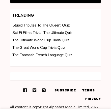
TRENDING
Stupid Tributes To The Queen: Quiz
Sci-Fi Films Trivia: The Ultimate Quiz
The Ultimate World Cup Trivia Quiz
The Great World Cup Trivia Quiz
The Fantastic French Language Quiz
SUBSCRIBE
TERMS
PRIVACY