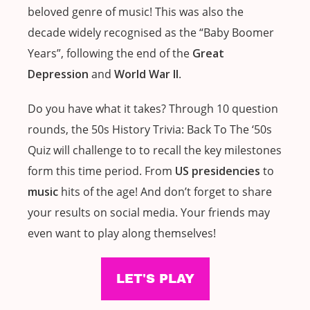
beloved genre of music! This was also the
decade widely recognised as the “Baby Boomer
Years”, following the end of the
Great
Depression
and
World War II
.
Do you have what it takes? Through 10 question
rounds, the 50s History Trivia: Back To The ‘50s
Quiz will challenge to to recall the key milestones
form this time period. From
US presidencies
to
music
hits of the age! And don’t forget to share
your results on social media. Your friends may
even want to play along themselves!
LET'S PLAY