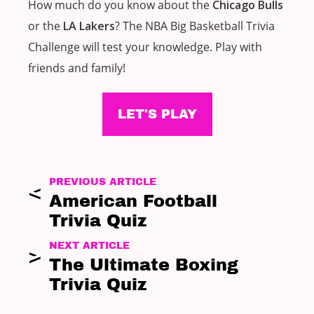
How much do you know about the
Chicago Bulls
or the
LA Lakers
? The NBA Big Basketball Trivia
Challenge will test your knowledge. Play with
friends and family!
LET'S PLAY
PREVIOUS ARTICLE
American Football
Trivia Quiz
NEXT ARTICLE
The Ultimate Boxing
Trivia Quiz