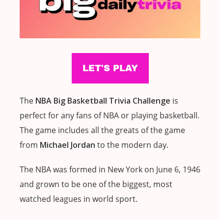
The
NBA Big Basketball Trivia Challenge
is
perfect for any fans of NBA or playing basketball.
The game includes all the greats of the game
from
Michael Jordan
to the modern day.
The NBA was formed in New York on June 6, 1946
and grown to be one of the biggest, most
watched leagues in world sport.