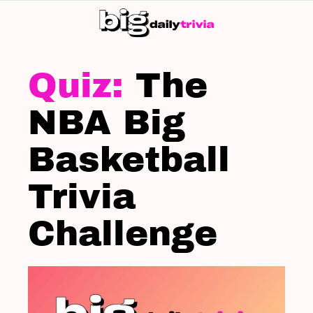
S
SK
LATEST
STORIES
The
NBA Big
Basketball
Trivia
Challenge