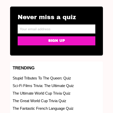
Never miss a quiz
NEWSLETTER
Email address:
TRENDING
Stupid Tributes To The Queen: Quiz
Sci-Fi Films Trivia: The Ultimate Quiz
The Ultimate World Cup Trivia Quiz
The Great World Cup Trivia Quiz
The Fantastic French Language Quiz