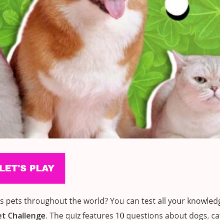
pets throughout the world? You can test all your knowledg
et Challenge
. The quiz features 10 questions about dogs, c