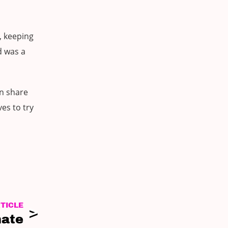
, keeping
d was a
en share
es to try
TICLE
mate