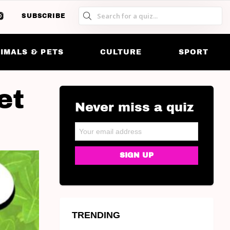
SUBSCRIBE
S
S
SK
IMALS & PETS
CULTURE
SPORT
et
Never miss a quiz
NEWSLETTER
Email address:
TRENDING