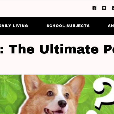
DAILY LIVING
SCHOOL SUBJECTS
AN
a: The Ultimate P