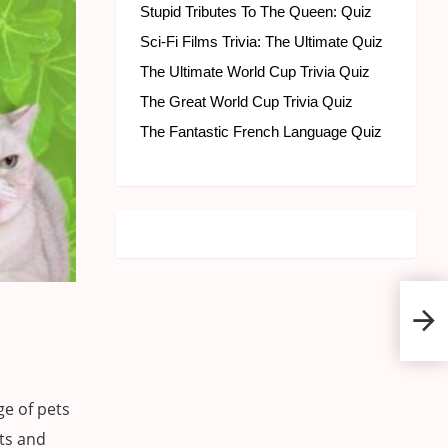
Stupid Tributes To The Queen: Quiz
Sci-Fi Films Trivia: The Ultimate Quiz
The Ultimate World Cup Trivia Quiz
The Great World Cup Trivia Quiz
The Fantastic French Language Quiz
Pet 
e of pets
ats and