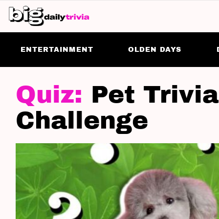
ENTERTAINMENT
OLDEN DAYS
LATEST
STORIES
Pet Trivi
Challenge