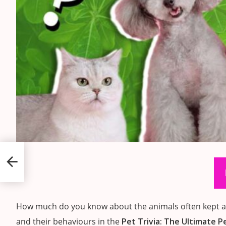
How much do you know about the animals often kept as 
and their behaviours in the
Pet Trivia: The Ultimate P