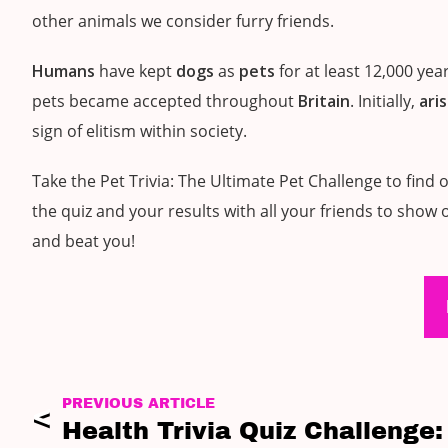
other animals we consider furry friends.
Humans
have kept
dogs
as
pets
for at least 12,000 ye
pets became accepted throughout
Britain
. Initially,
ari
sign of elitism within society.
Take the Pet Trivia: The Ultimate Pet Challenge to fi
the quiz and your results with all your friends to show
and beat you!
PREVIOUS ARTICLE
Health Trivia Quiz Challenge: