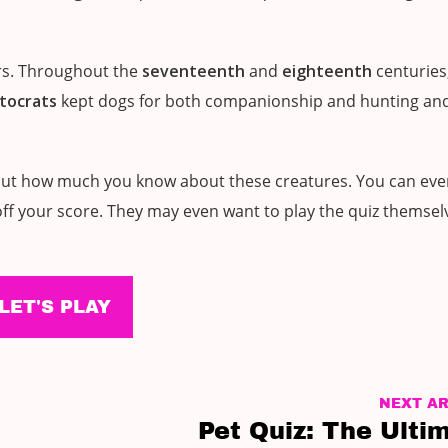
ars. Throughout the
seventeenth
and
eighteenth
centuries
stocrats
kept dogs for both companionship and hunting an
nd out how much you know about these creatures. You can ev
 off your score. They may even want to play the quiz themselv
LET'S PLAY
NEXT AR
Pet Quiz: The Ulti