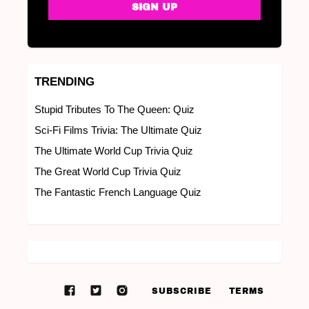
TRENDING
Stupid Tributes To The Queen: Quiz
Sci-Fi Films Trivia: The Ultimate Quiz
The Ultimate World Cup Trivia Quiz
The Great World Cup Trivia Quiz
The Fantastic French Language Quiz
SUBSCRIBE
TERMS