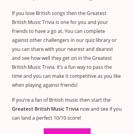
If you love British songs then the Greatest
British Music Trivia is one for you and your
friends to have a go at. You can complete
against other challengers in our quiz library or
you can share with your nearest and dearest
and see how well they get on in the Greatest
British Music Trivia. It’s a fun way to pass the
time and you can make it competitive as you like
when playing against friends!
If you’re a fan of British music then start the
Greatest British Music Trivia
now and see if you
can land a perfect 10/10 score!