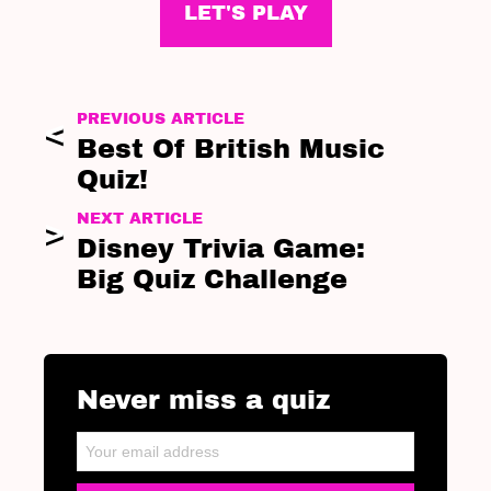
LET'S PLAY
PREVIOUS ARTICLE
Best Of British Music
Quiz!
NEXT ARTICLE
Disney Trivia Game:
Big Quiz Challenge
Never miss a quiz
NEWSLETTER
Email address: