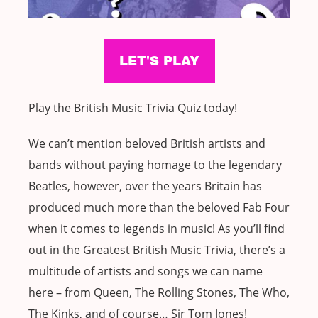
Play the British Music Trivia Quiz today!
We can’t mention beloved British artists and
bands without paying homage to the legendary
Beatles, however, over the years Britain has
produced much more than the beloved Fab Four
when it comes to legends in music! As you’ll find
out in the Greatest British Music Trivia, there’s a
multitude of artists and songs we can name
here – from Queen, The Rolling Stones, The Who,
The Kinks, and of course… Sir Tom Jones!