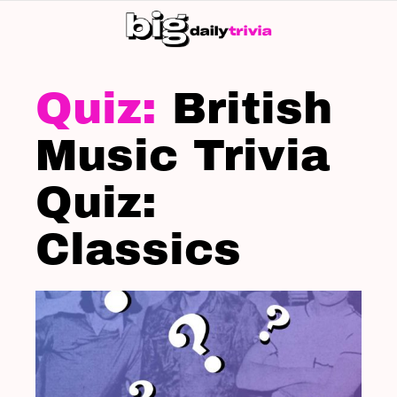
S
SK
LATEST
STORIES
British
Music Trivia
Quiz:
Classics