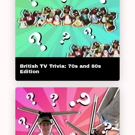
British TV Trivia: 70s and 80s
Edition