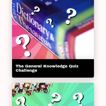
The General Knowledge Quiz
Challenge