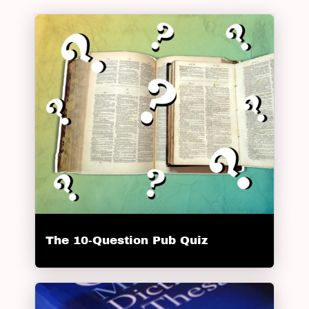
The 10-Question Pub Quiz