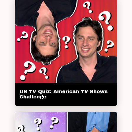
US TV Quiz: American TV Shows
Challenge