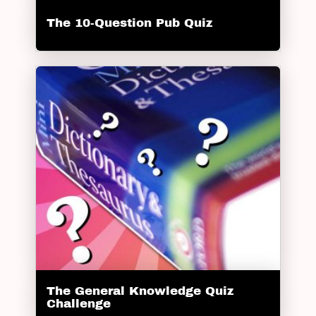
The 10-Question Pub Quiz
The General Knowledge Quiz
Challenge