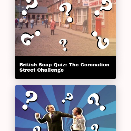
British Soap Quiz: The Coronation
Street Challenge