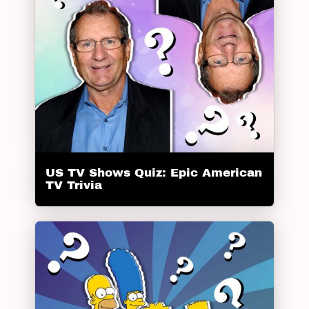
US TV Shows Quiz: Epic American
TV Trivia