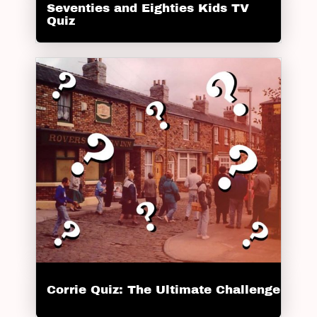
Seventies and Eighties Kids TV
Quiz
Corrie Quiz: The Ultimate Challenge