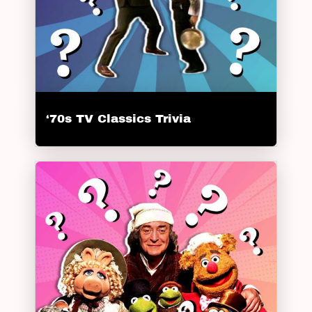
‘70s TV Classics Trivia