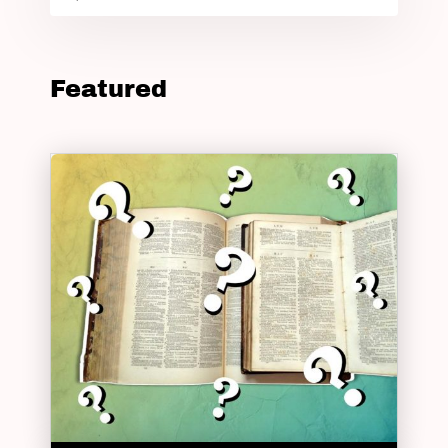
Featured