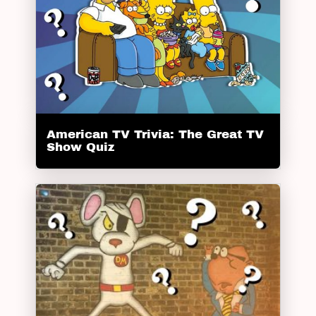
American TV Trivia: The Great TV
Show Quiz