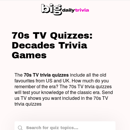
SW
SK
70s TV Quizzes:
Decades Trivia
Games
The
70s TV trivia quizzes
include all the old
favourites from US and UK. How much do you
remember of the era? The 70s TV trivia quizzes
will test your knowledge of the classic era. Send
us TV shows you want included in the 70s TV
trivia quizzes