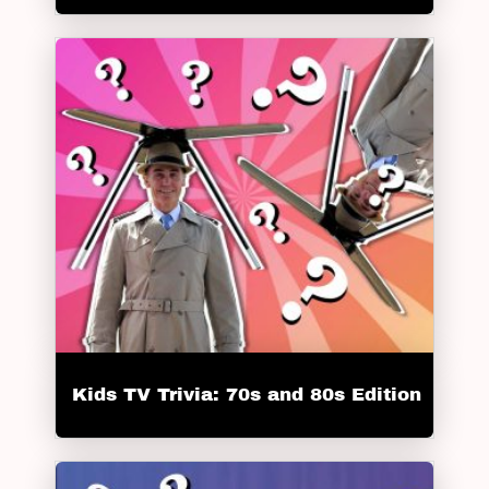
Kids TV Trivia: 70s and 80s Edition