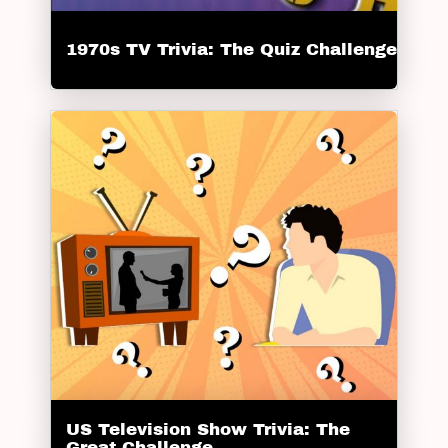
1970s TV Trivia: The Quiz Challenge
US Television Show Trivia: The
Great Challenge