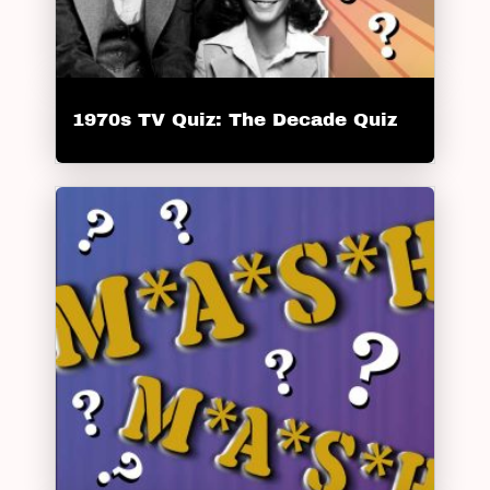
1970s TV Quiz: The Decade Quiz