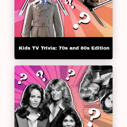
Kids TV Trivia: 70s and 80s Edition