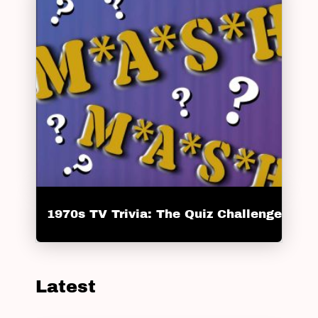
1970s TV Trivia: The Quiz Challenge
Latest