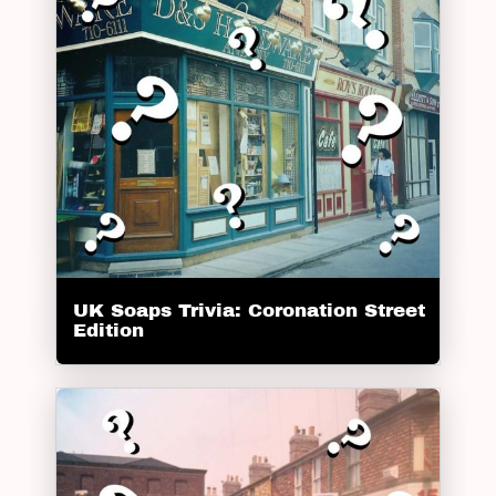
UK Soaps Trivia: Coronation Street
Edition