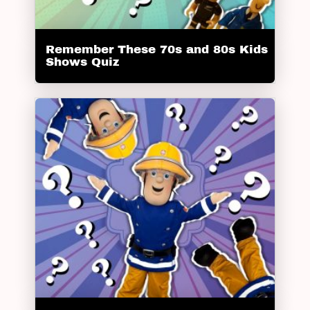
Remember These 70s and 80s Kids
Shows Quiz