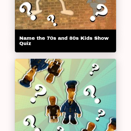
Name the 70s and 80s Kids Show
Quiz