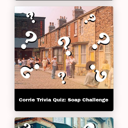
Corrie Trivia Quiz: Soap Challenge