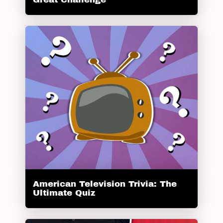
American Television Trivia: The
Ultimate Quiz