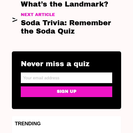
What’s the Landmark?
NEXT ARTICLE
Soda Trivia: Remember
the Soda Quiz
Never miss a quiz
NEWSLETTER
Email address:
TRENDING