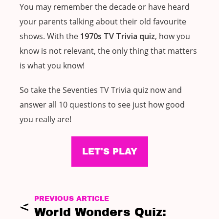
You may remember the decade or have heard
your parents talking about their old favourite
shows. With the
1970s TV Trivia quiz
, how you
know is not relevant, the only thing that matters
is what you know!
So take the Seventies TV Trivia quiz now and
answer all 10 questions to see just how good
you really are!
LET'S PLAY
PREVIOUS ARTICLE
World Wonders Quiz: