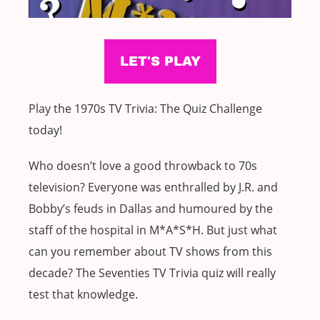
Play the 1970s TV Trivia: The Quiz Challenge
today!
Who doesn’t love a good throwback to 70s
television? Everyone was enthralled by J.R. and
Bobby’s feuds in Dallas and humoured by the
staff of the hospital in M*A*S*H. But just what
can you remember about TV shows from this
decade? The Seventies TV Trivia quiz will really
test that knowledge.