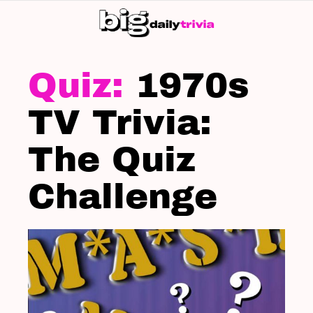
S
SK
LATEST
STORIES
1970s
TV Trivia:
The Quiz
Challenge