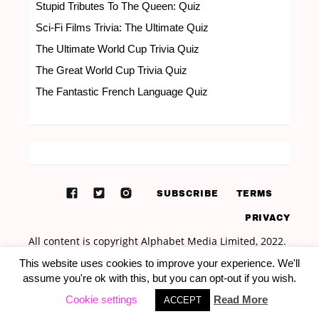
Stupid Tributes To The Queen: Quiz
Sci-Fi Films Trivia: The Ultimate Quiz
The Ultimate World Cup Trivia Quiz
The Great World Cup Trivia Quiz
The Fantastic French Language Quiz
SUBSCRIBE
TERMS
PRIVACY
This website uses cookies to improve your experience. We'll
assume you're ok with this, but you can opt-out if you wish.
Cookie settings
Read More
ACCEPT