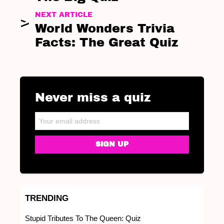
NEXT ARTICLE
World Wonders Trivia
Facts: The Great Quiz
Never miss a quiz
NEWSLETTER
Email address:
TRENDING
Stupid Tributes To The Queen: Quiz