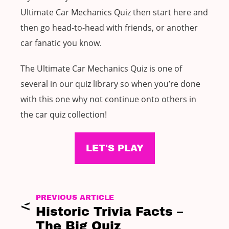
Ultimate Car Mechanics Quiz then start here and
then go head-to-head with friends, or another
car fanatic you know.
The Ultimate Car Mechanics Quiz is one of
several in our quiz library so when you’re done
with this one why not continue onto others in
the car quiz collection!
LET'S PLAY
PREVIOUS ARTICLE
Historic Trivia Facts –
The Big Quiz