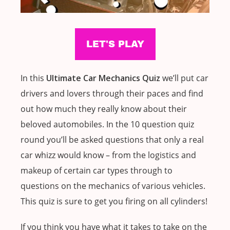
In this
Ultimate Car Mechanics Quiz
we’ll put car
drivers and lovers through their paces and find
out how much they really know about their
beloved automobiles. In the 10 question quiz
round you’ll be asked questions that only a real
car whizz would know – from the logistics and
makeup of certain car types through to
questions on the mechanics of various vehicles.
This quiz is sure to get you firing on all cylinders!
If you think you have what it takes to take on the