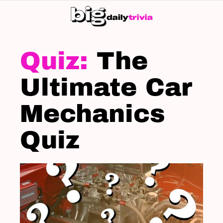
S
SK
LATEST
STORIES
The
Ultimate Car
Mechanics
Quiz