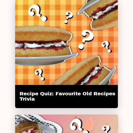
Recipe Quiz: Favourite Old Recipes
Trivia