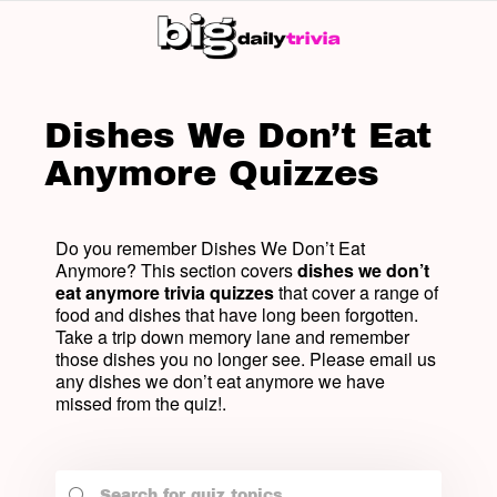
SW
SK
Dishes We Don’t Eat
Anymore Quizzes
Do you remember Dishes We Don’t Eat
Anymore? This section covers
dishes we don’t
eat anymore trivia quizzes
that cover a range of
food and dishes that have long been forgotten.
Take a trip down memory lane and remember
those dishes you no longer see. Please email us
any dishes we don’t eat anymore we have
missed from the quiz!.