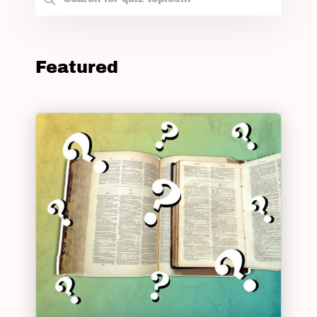
Featured