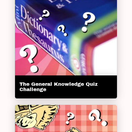
The General Knowledge Quiz
Challenge