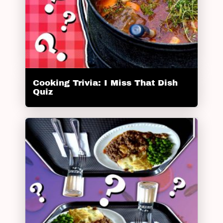
Cooking Trivia: I Miss That Dish
Quiz