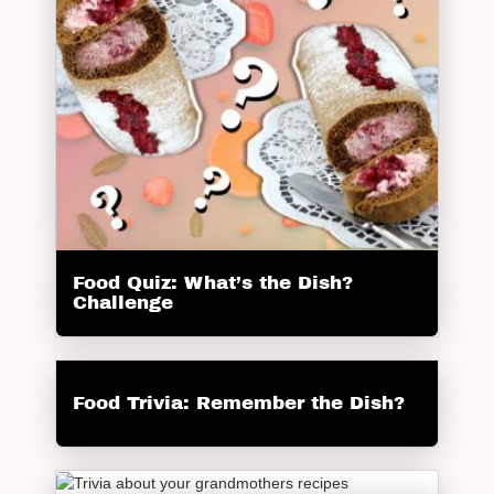
Food Quiz: What’s the Dish?
Challenge
Food Trivia: Remember the Dish?