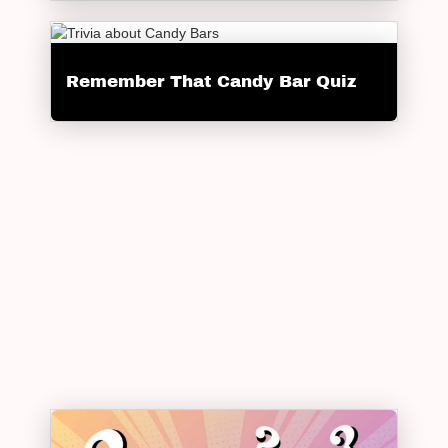
Remember That Candy Bar Quiz