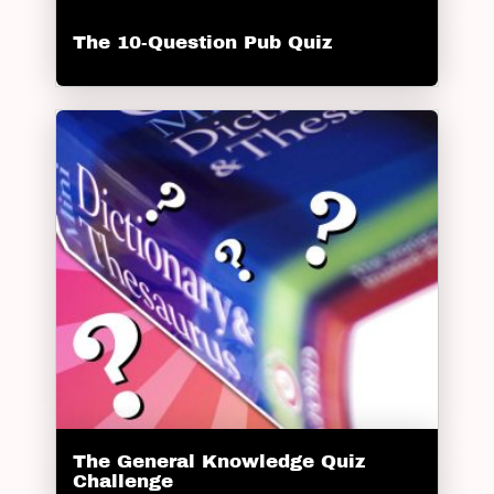
The 10-Question Pub Quiz
The General Knowledge Quiz
Challenge