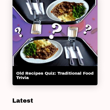
Old Recipes Quiz: Traditional Food
Trivia
Latest