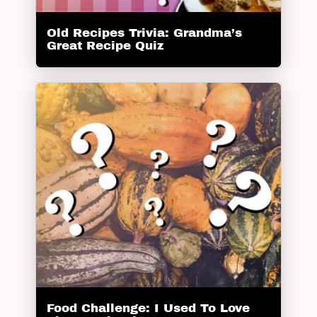
Old Recipes Trivia: Grandma’s
Great Recipe Quiz
Food Challenge: I Used To Love