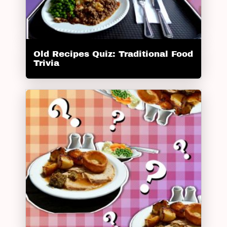
Old Recipes Quiz: Traditional Food
Trivia