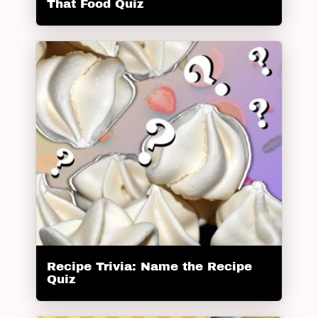
That Food Quiz
Recipe Trivia: Name the Recipe
Quiz