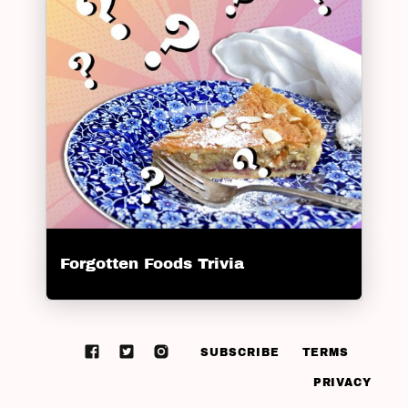
Forgotten Foods Trivia
SUBSCRIBE
TERMS
PRIVACY