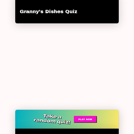
Granny’s Dishes Quiz