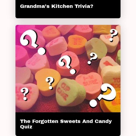
Grandma’s Kitchen Trivia?
The Forgotten Sweets And Candy
Quiz