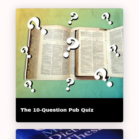
The 10-Question Pub Quiz