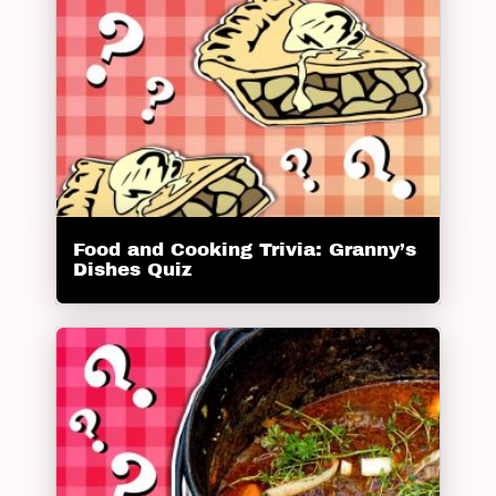
Food and Cooking Trivia: Granny’s
Dishes Quiz