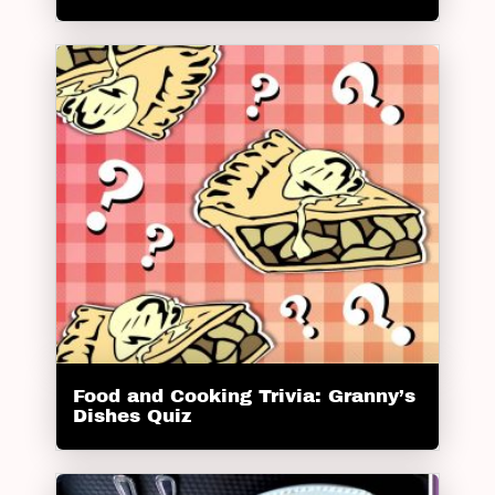
Food and Cooking Trivia: Granny’s
Dishes Quiz