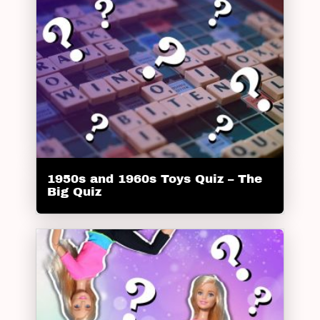
1950s and 1960s Toys Quiz – The
Big Quiz