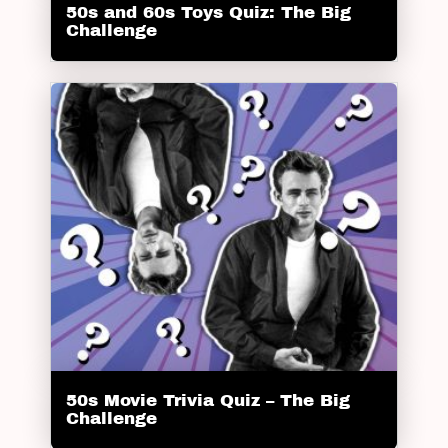
50s and 60s Toys Quiz: The Big
Challenge
50s Movie Trivia Quiz – The Big
Challenge