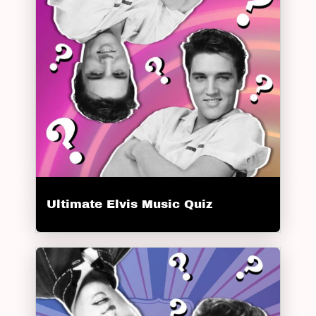
Ultimate Elvis Music Quiz