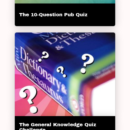
The 10-Question Pub Quiz
The General Knowledge Quiz
Challenge