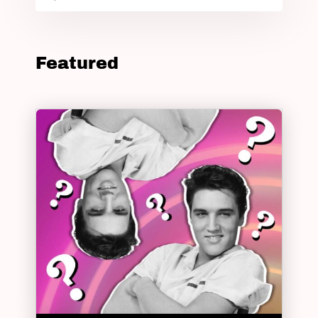
Featured