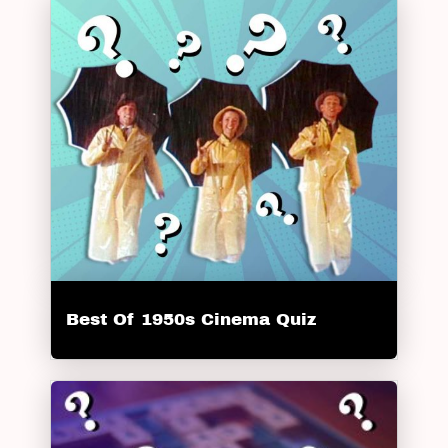
Best Of 1950s Cinema Quiz