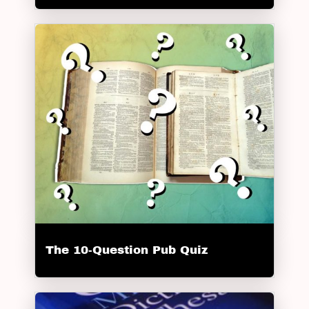
The 10-Question Pub Quiz