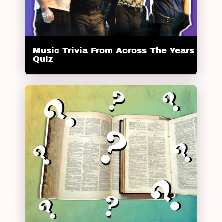
Music Trivia From Across The Years
Quiz