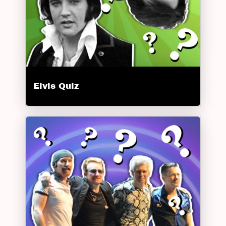
Elvis Quiz