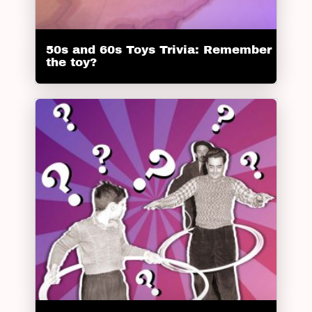
50s and 60s Toys Trivia: Remember
the toy?