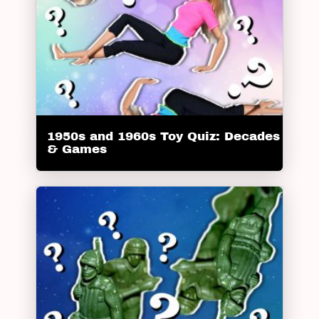
1950s and 1960s Toy Quiz: Decades
& Games