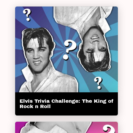
Elvis Trivia Challenge: The King of
Rock n Roll