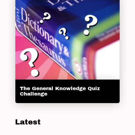
The General Knowledge Quiz
Challenge
Latest