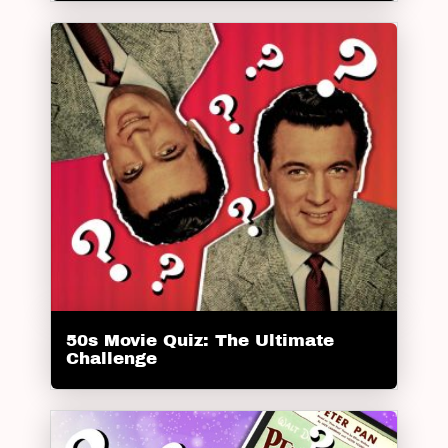
50s Movie Quiz: The Ultimate
Challenge