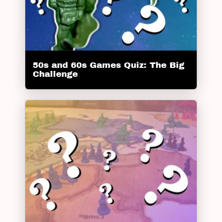
50s and 60s Games Quiz: The Big
Challenge