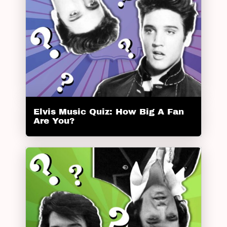
Elvis Music Quiz: How Big A Fan
Are You?