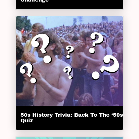
50s History Trivia: Back To The ‘50s
Quiz