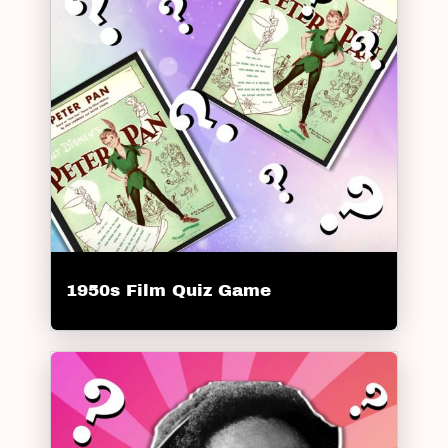
1950s Film Quiz Game