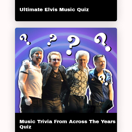
Ultimate Elvis Music Quiz
Music Trivia From Across The Years
Quiz