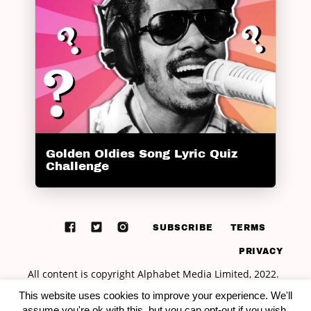
Golden Oldies Song Lyric Quiz
Challenge
SUBSCRIBE
TERMS
PRIVACY
This website uses cookies to improve your experience. We'll
assume you're ok with this, but you can opt-out if you wish.