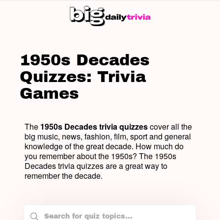
SW
SK
1950s Decades
Quizzes: Trivia
Games
The
1950s Decades trivia quizzes
cover all the
big music, news, fashion, film, sport and general
knowledge of the great decade. How much do
you remember about the 1950s? The 1950s
Decades trivia quizzes are a great way to
remember the decade.