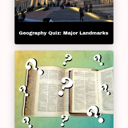
Geography Quiz: Major Landmarks