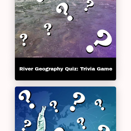
River Geography Quiz: Trivia Game