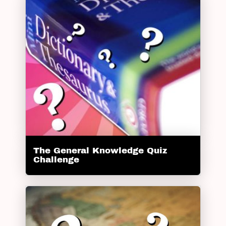
The General Knowledge Quiz
Challenge