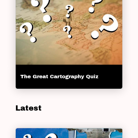
The Great Cartography Quiz
Latest