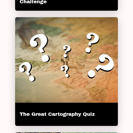
Challenge
The Great Cartography Quiz