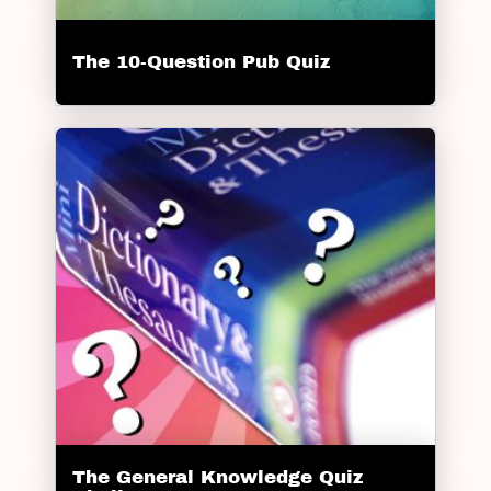
The 10-Question Pub Quiz
The General Knowledge Quiz