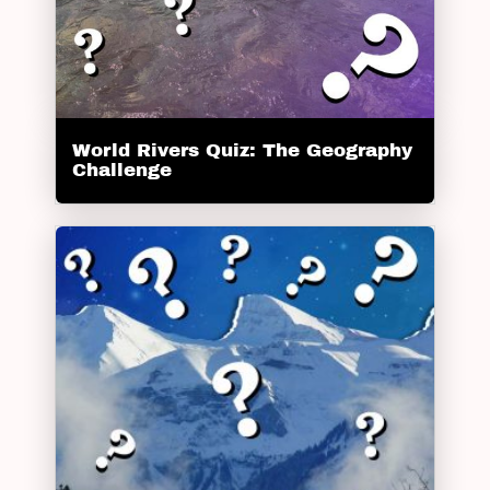
World Rivers Quiz: The Geography
Challenge