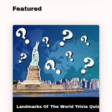
Featured
Landmarks Of The World Trivia Quiz