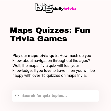
SW
SK
Maps Quizzes: Fun
Trivia Games
Play our
maps trivia quiz.
How much do you
know about navigation throughout the ages?
Well, the maps trivia quiz will test your
knowledge. If you love to travel then you will be
happy with over 15 quizzes on maps trivia.