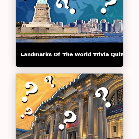
Landmarks Of The World Trivia Quiz