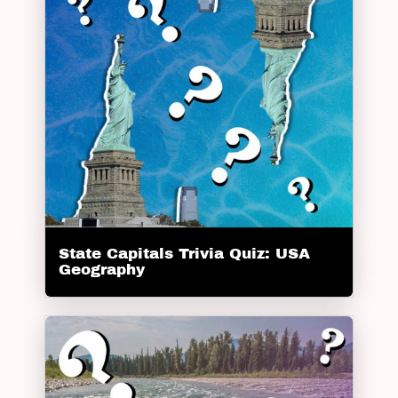
State Capitals Trivia Quiz: USA
Geography