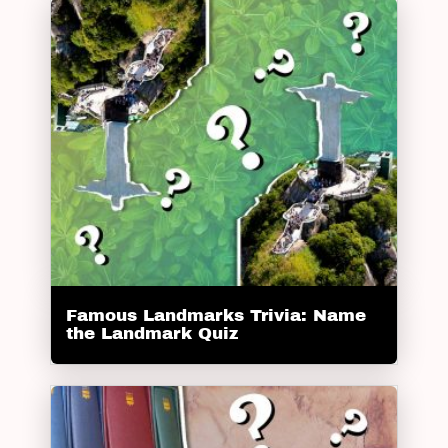
Famous Landmarks Trivia: Name
the Landmark Quiz