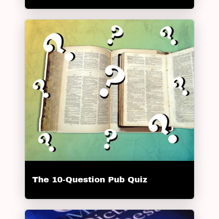
The 10-Question Pub Quiz