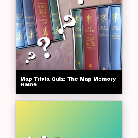
Map Trivia Quiz: The Map Memory
Game