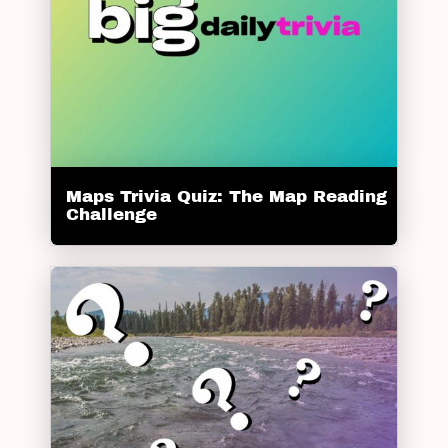
Maps Trivia Quiz: The Map Reading
Challenge