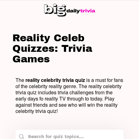
SW
SK
Reality Celeb
Quizzes: Trivia
Games
The
reality celebrity trivia quiz
is a must for fans
of the celebrity reality genre. The reality celebrity
trivia quiz includes trivia challenges from the
early days fo reality TV through to today. Play
against friends and see who will win the reality
celebrity trivia quiz!