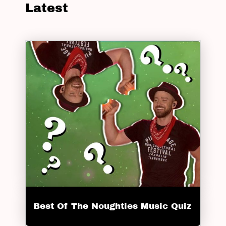
Latest
Best Of The Noughties Music Quiz