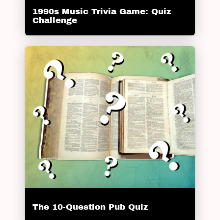
1990s Music Trivia Game: Quiz
Challenge
The 10-Question Pub Quiz