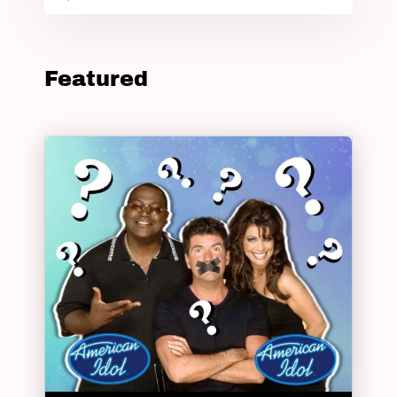
Featured