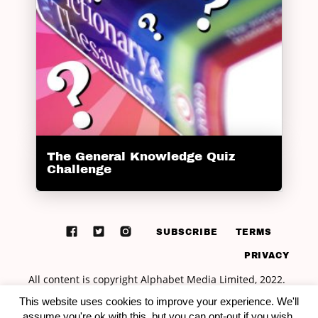
The General Knowledge Quiz
Challenge
SUBSCRIBE
TERMS
PRIVACY
This website uses cookies to improve your experience. We'll
assume you're ok with this, but you can opt-out if you wish.