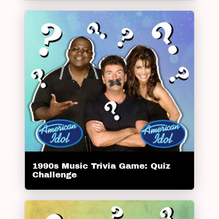
1990s Music Trivia Game: Quiz
Challenge