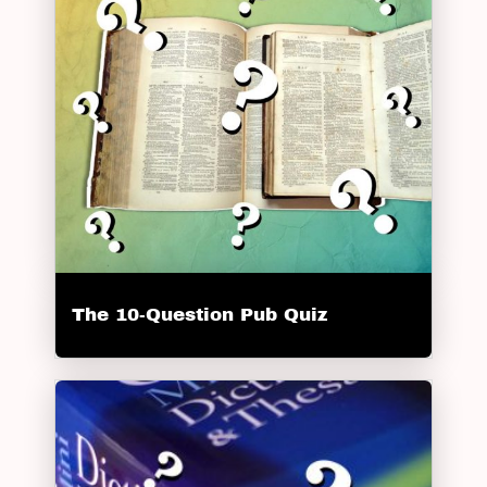
The 10-Question Pub Quiz