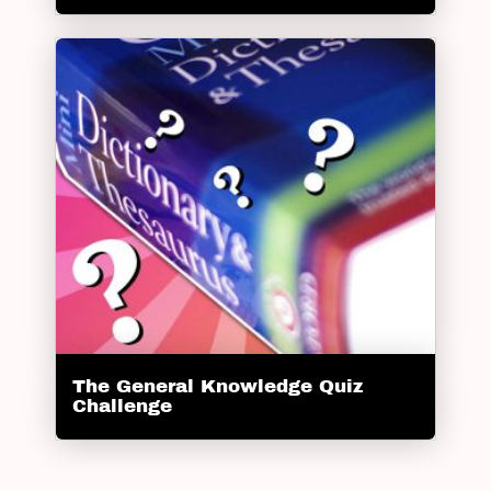
The General Knowledge Quiz
Challenge