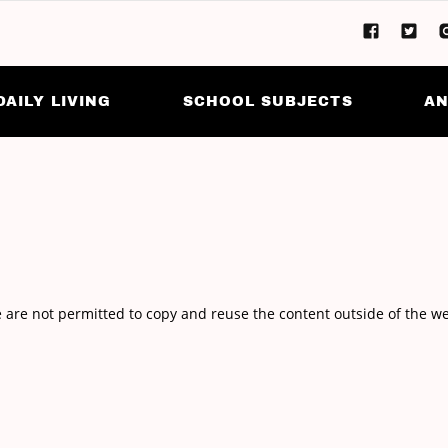
DAILY LIVING
SCHOOL SUBJECTS
AN