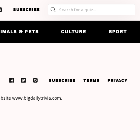
SUBSCRIBE
S
S
SK
IMALS & PETS
CULTURE
SPORT
SUBSCRIBE
TERMS
PRIVACY