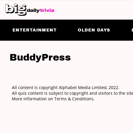
ENTERTAINMENT
OLDEN DAYS
BuddyPress