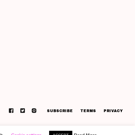
SUBSCRIBE
TERMS
PRIVACY