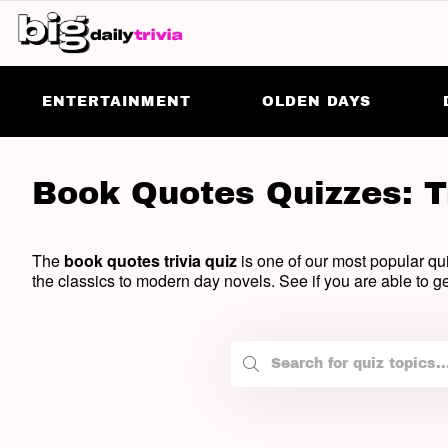
ENTERTAINMENT
OLDEN DAYS
Book Quotes Quizzes: T
The
book quotes trivia quiz
is one of our most popular qui
the classics to modern day novels. See if you are able to ge