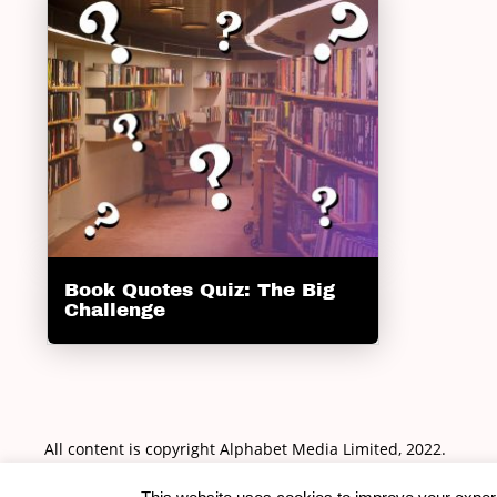
Book Quotes Quiz: The Big
Challenge