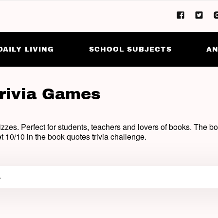
DAILY LIVING
SCHOOL SUBJECTS
AN
rivia Games
zzes. Perfect for students, teachers and lovers of books. The boo
t 10/10 in the book quotes trivia challenge.