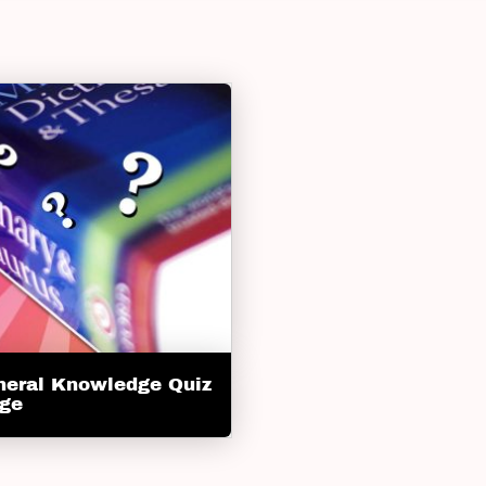
neral Knowledge Quiz
nge