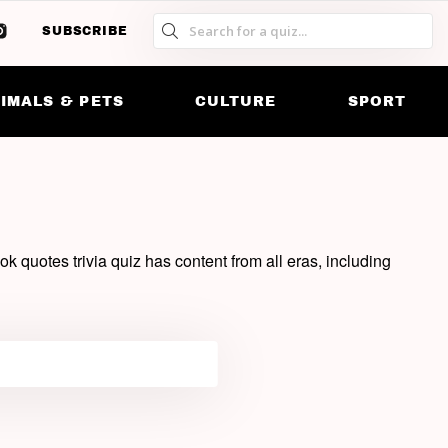
SUBSCRIBE
SW
S
SK
IMALS & PETS
CULTURE
SPORT
k quotes trivia quiz has content from all eras, including