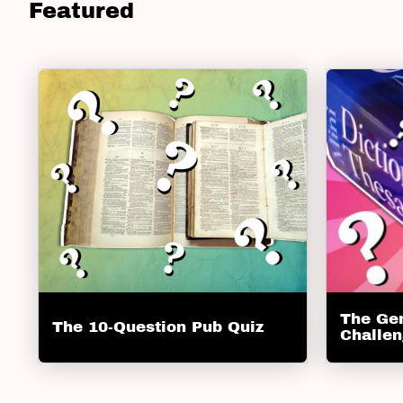
Featured
The Ge
The 10-Question Pub Quiz
Challe