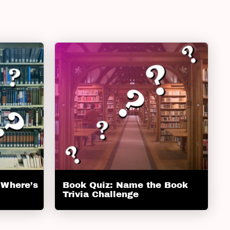
 Where’s
Book Quiz: Name the Book
Trivia Challenge