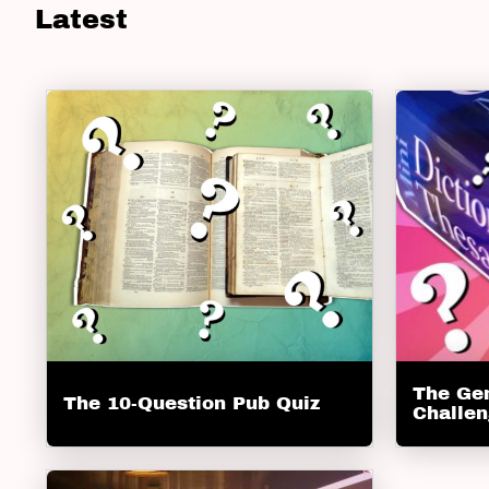
Latest
The Ge
The 10-Question Pub Quiz
Challe