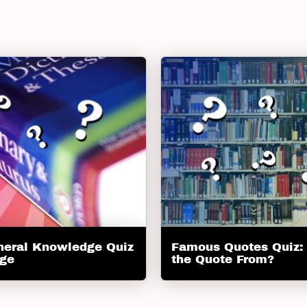
neral Knowledge Quiz
Famous Quotes Quiz:
nge
the Quote From?