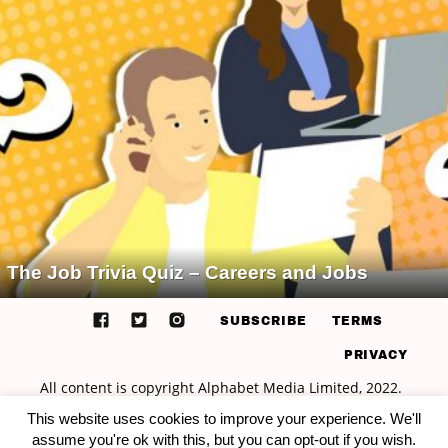
The Job Trivia Quiz – Careers and Jobs
SUBSCRIBE
TERMS
PRIVACY
This website uses cookies to improve your experience. We'll
assume you're ok with this, but you can opt-out if you wish.