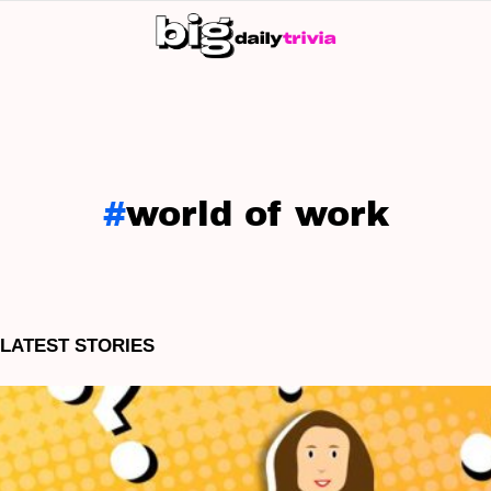
S
SK
world of work
LATEST STORIES