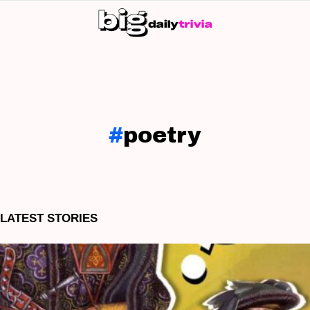
S
SK
poetry
LATEST STORIES