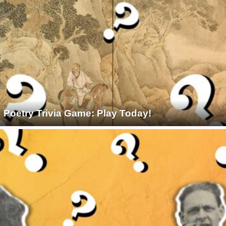
Poetry Trivia Game: Play Today!