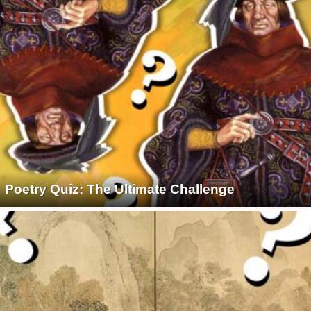
Poetry Quiz: The Ultimate Challenge