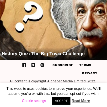
History Quiz: The Big Trivia Challenge
SUBSCRIBE
TERMS
PRIVACY
This website uses cookies to improve your experience. We'll
assume you're ok with this, but you can opt-out if you wish.
Cookie settings
Read More
ACCEPT