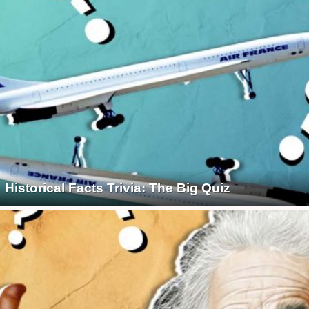
Historical Facts Trivia: The Big Quiz