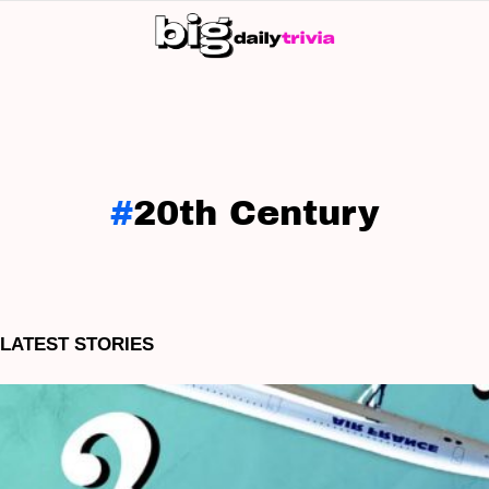
S
SK
20th Century
LATEST STORIES