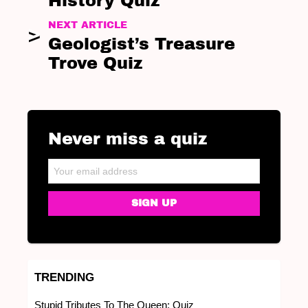
History Quiz
NEXT ARTICLE
Geologist’s Treasure
Trove Quiz
Never miss a quiz
NEWSLETTER
Email address:
TRENDING
Stupid Tributes To The Queen: Quiz