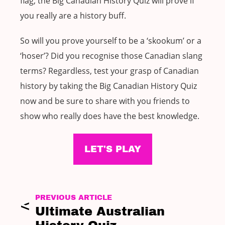
flag, the Big Canadian History Quiz will prove if
you really are a history buff.
So will you prove yourself to be a ‘skookum’ or a
‘hoser’? Did you recognise those Canadian slang
terms? Regardless, test your grasp of Canadian
history by taking the Big Canadian History Quiz
now and be sure to share with you friends to
show who really does have the best knowledge.
LET'S PLAY
PREVIOUS ARTICLE
Ultimate Australian