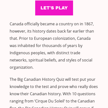
Canada officially became a country on in 1867,
however, its history dates back far earlier than
that. Prior to European colonization, Canada
was inhabited for thousands of years by
Indigenous peoples, with distinct trade
networks, spiritual beliefs, and styles of social
organization.
The Big Canadian History Quiz will test put your
knowledge to the test and prove who really does
know their Canadian history. With 10 questions
ranging from ‘Cirque Du Soleil’ to the Canadian