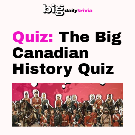
S
SK
LATEST
STORIES
The Big
Canadian
History Quiz