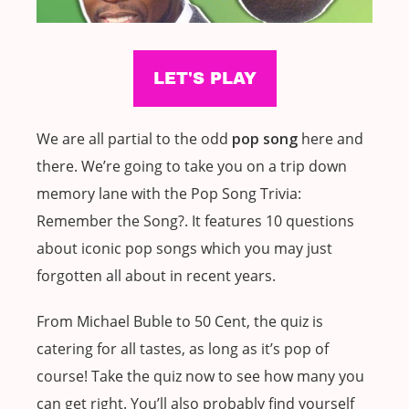
We are all partial to the odd
pop song
here and
there. We’re going to take you on a trip down
memory lane with the Pop Song Trivia:
Remember the Song?. It features 10 questions
about iconic pop songs which you may just
forgotten all about in recent years.
From Michael Buble to 50 Cent, the quiz is
catering for all tastes, as long as it’s pop of
course! Take the quiz now to see how many you
can get right. You’ll also probably find yourself