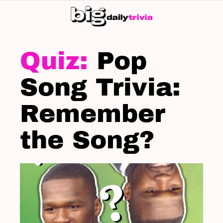
S
SK
LATEST
STORIES
Pop
Song Trivia:
Remember
the Song?