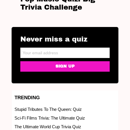
Trivia Challenge
Never miss a quiz
NEWSLETTER
Email address:
TRENDING
Stupid Tributes To The Queen: Quiz
Sci-Fi Films Trivia: The Ultimate Quiz
The Ultimate World Cup Trivia Quiz