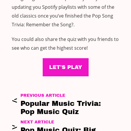
updating you Spotify playlists with some of the
old classics once you’ve finished the Pop Song
Trivia: Remember the Song?.
You could also share the quiz with you friends to
see who can get the highest score!
LET'S PLAY
PREVIOUS ARTICLE
Popular Music Trivia:
Pop Music Quiz
NEXT ARTICLE
Pop Music Quiz: Big