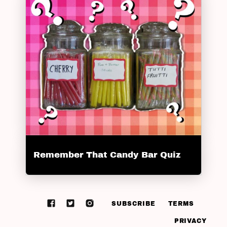
Remember That Candy Bar Quiz
SUBSCRIBE
TERMS
PRIVACY