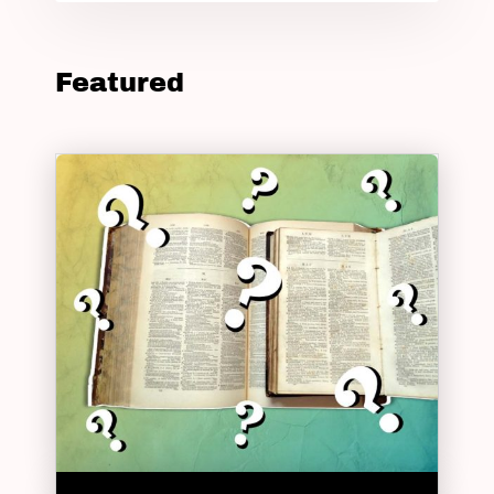
Featured