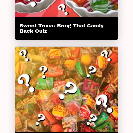
Sweet Trivia: Bring That Candy
Back Quiz