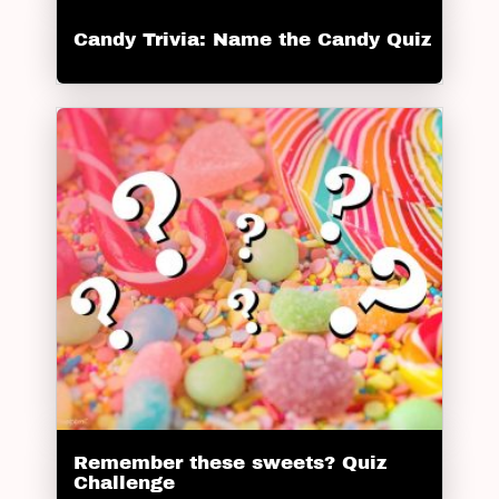
Candy Trivia: Name the Candy Quiz
Remember these sweets? Quiz
Challenge