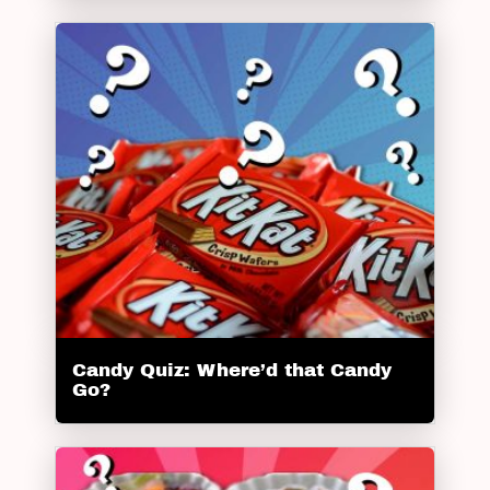
Candy Quiz: Where’d that Candy
Go?