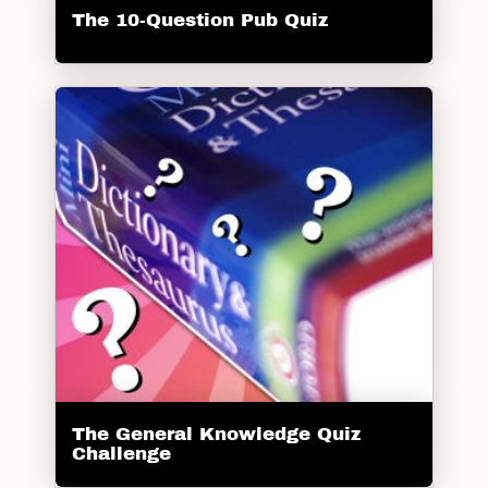
The 10-Question Pub Quiz
The General Knowledge Quiz
Challenge