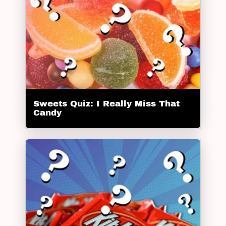
Sweets Quiz: I Really Miss That
Candy