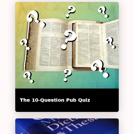
The 10-Question Pub Quiz