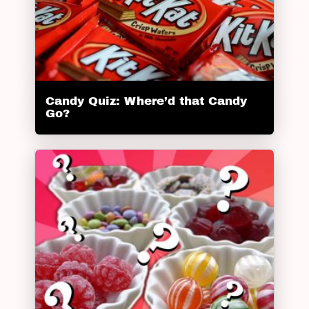
Candy Quiz: Where’d that Candy
Go?