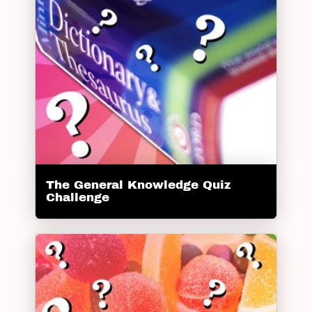
The General Knowledge Quiz
Challenge