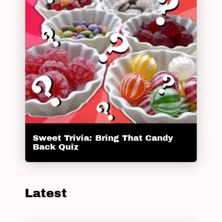
Sweet Trivia: Bring That Candy
Back Quiz
Latest