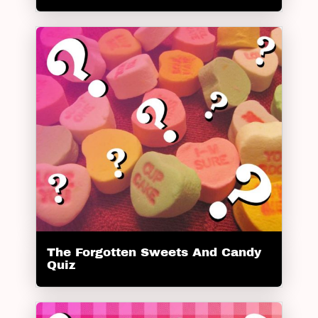
The Forgotten Sweets And Candy
Quiz