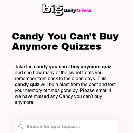
SW
SK
Candy You Can’t Buy
Anymore Quizzes
Take the
candy you can’t buy anymore quiz
and see how many of the sweet treats you
remember from back in the olden days. This
candy quiz
will be a blast from the past and test
your memory of times gone by. Please email if
we have missed any Candy you can’t buy
anymore.