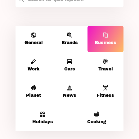
General
Brands
Business
Work
Cars
Travel
Planet
News
Fitness
Holidays
Cooking