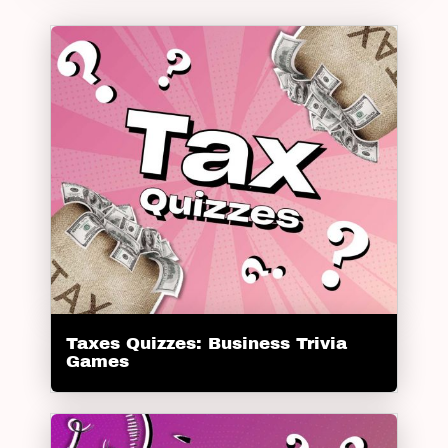
Taxes Quizzes: Business Trivia
Games