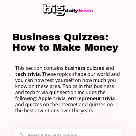
SW
SK
Business Quizzes:
How to Make Money
This section contains
business quizzes
and
tech trivia
. These topics shape our world and
you can now test yourself on how much you
know on these area. Topics in this business
and tech trivia quiz section includes the
following:
Apple trivia
,
entrepreneur trivia
and quizzes on the Internet and quizzes on
the best inventions over the years.