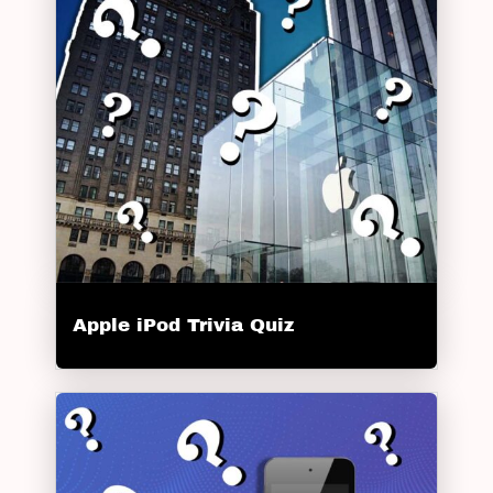
Apple iPod Trivia Quiz