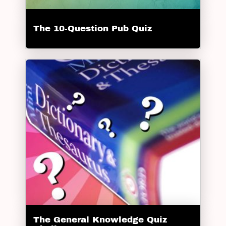
The 10-Question Pub Quiz
The General Knowledge Quiz