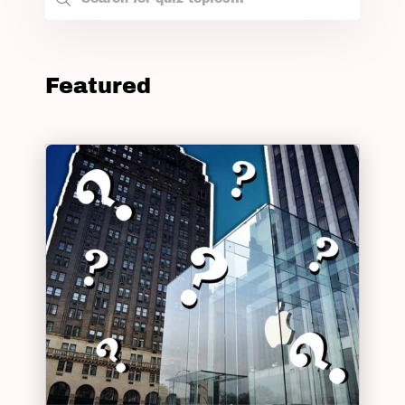
Featured