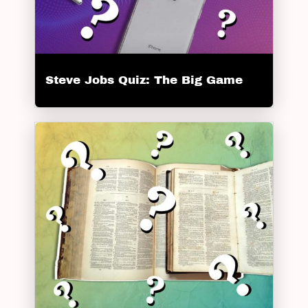
Steve Jobs Quiz: The Big Game