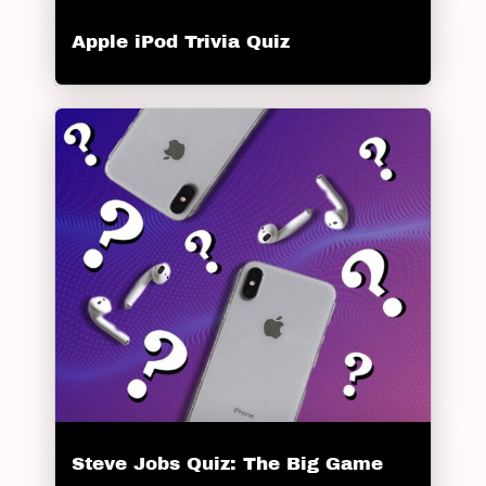
Apple iPod Trivia Quiz
Steve Jobs Quiz: The Big Game