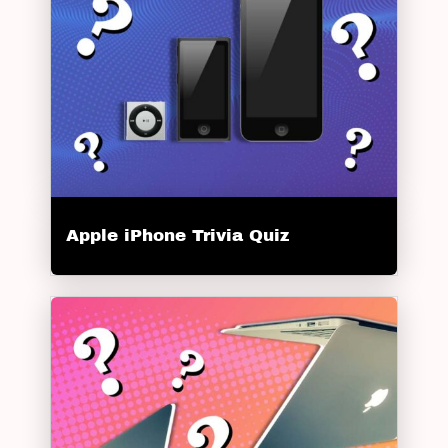
Apple iPhone Trivia Quiz