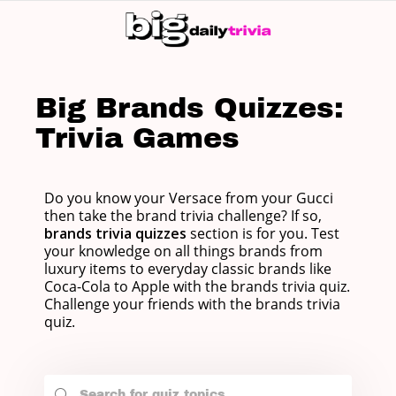
SW
SK
Big Brands Quizzes:
Trivia Games
Do you know your Versace from your Gucci
then take the brand trivia challenge? If so,
brands trivia quizzes
section is for you. Test
your knowledge on all things brands from
luxury items to everyday classic brands like
Coca-Cola to Apple with the brands trivia quiz.
Challenge your friends with the brands trivia
quiz.