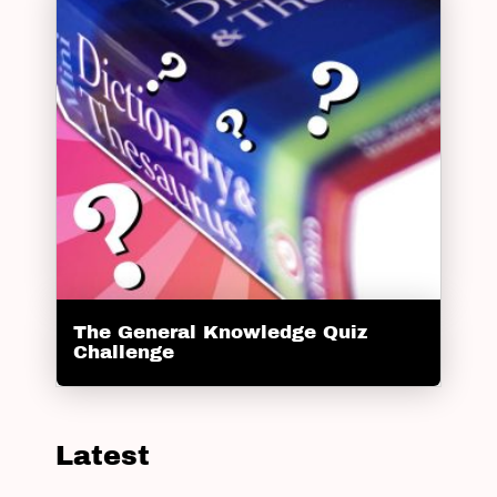
The General Knowledge Quiz
Challenge
Latest