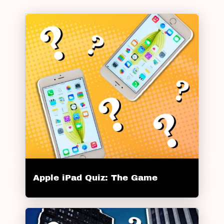
Apple iPad Quiz: The Game