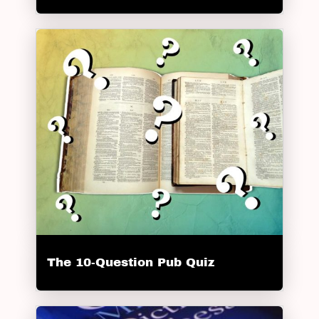
The 10-Question Pub Quiz