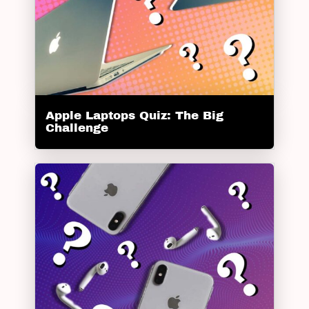
Apple Laptops Quiz: The Big
Challenge