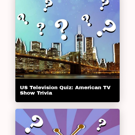
US Television Quiz: American TV
Show Trivia