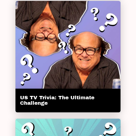
US TV Trivia: The Ultimate
Challenge