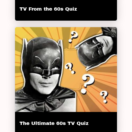
TV From the 60s Quiz
The Ultimate 60s TV Quiz