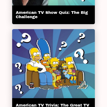
American TV Show Quiz: The Big
Challenge
American TV Trivia: The Great TV