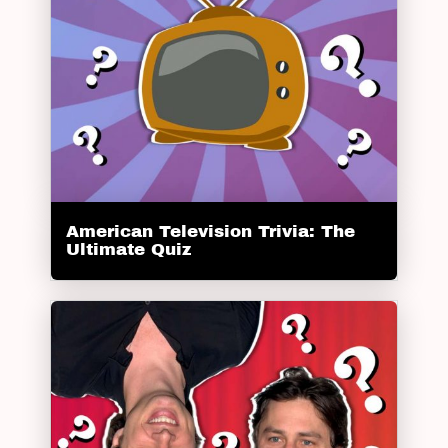
American Television Trivia: The
Ultimate Quiz