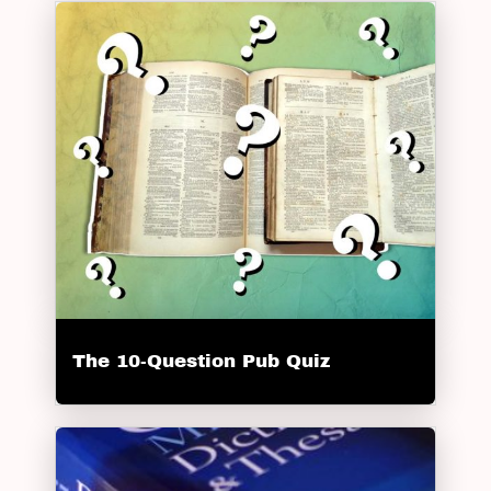
The 10-Question Pub Quiz