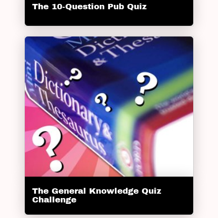
The 10-Question Pub Quiz
The General Knowledge Quiz
Challenge