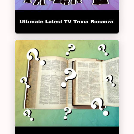
Ultimate Latest TV Trivia Bonanza