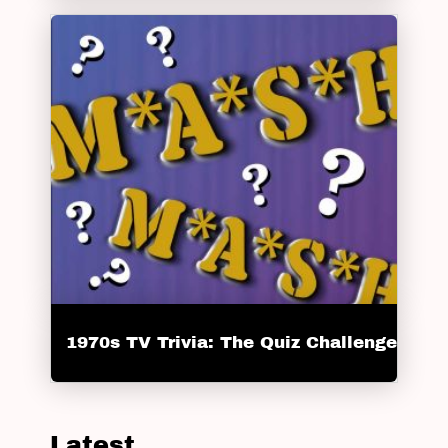
1970s TV Trivia: The Quiz Challenge
Latest