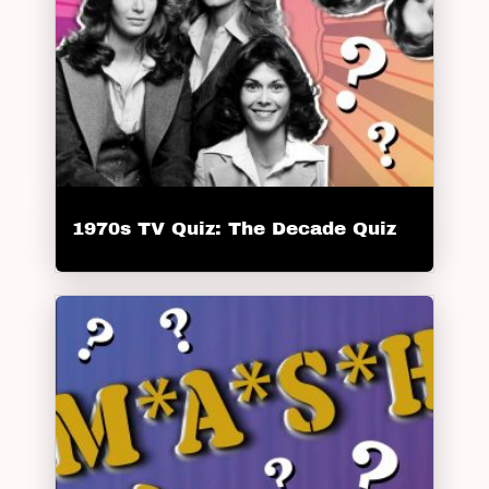
1970s TV Quiz: The Decade Quiz