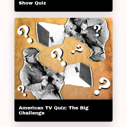
Show Quiz
American TV Quiz: The Big
Challenge