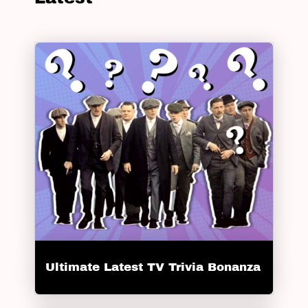
Ultimate Latest TV Trivia Bonanza