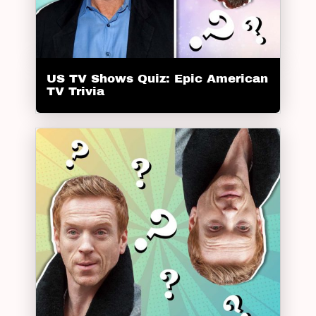
US TV Shows Quiz: Epic American
TV Trivia