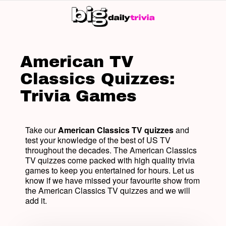
SW
SK
American TV
Classics Quizzes:
Trivia Games
Take our
American Classics TV quizzes
and
test your knowledge of the best of US TV
throughout the decades. The American Classics
TV quizzes come packed with high quality trivia
games to keep you entertained for hours. Let us
know if we have missed your favourite show from
the American Classics TV quizzes and we will
add it.