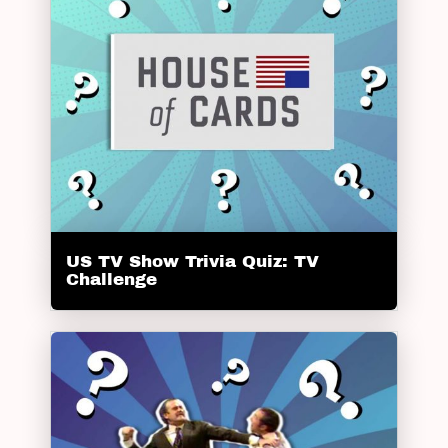
US TV Show Trivia Quiz: TV
Challenge