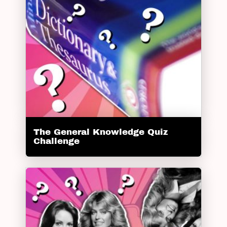
The General Knowledge Quiz
Challenge