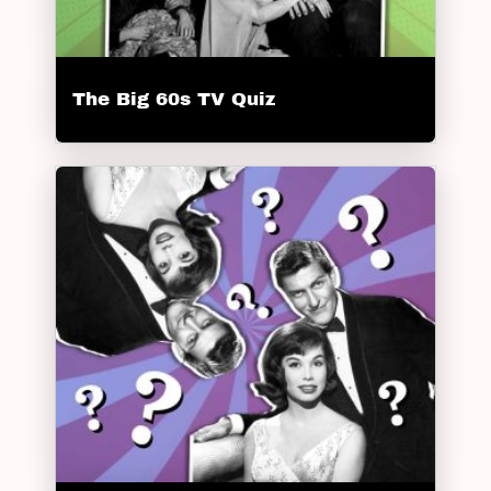
The Big 60s TV Quiz