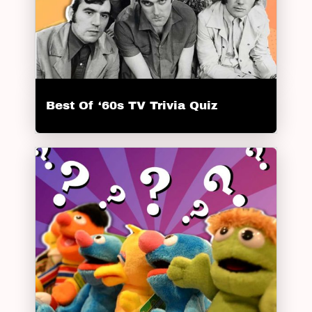
Best Of ‘60s TV Trivia Quiz