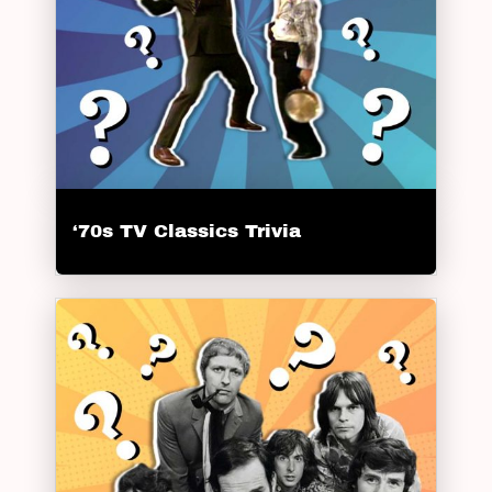
‘70s TV Classics Trivia