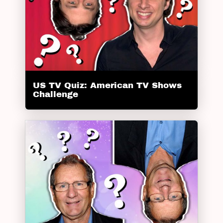
US TV Quiz: American TV Shows
Challenge