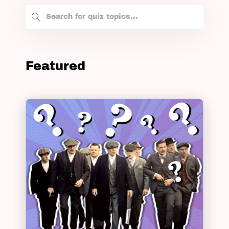
Featured