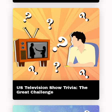
US Television Show Trivia: The
Great Challenge