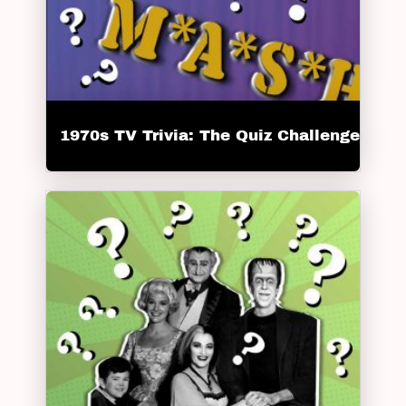
1970s TV Trivia: The Quiz Challenge